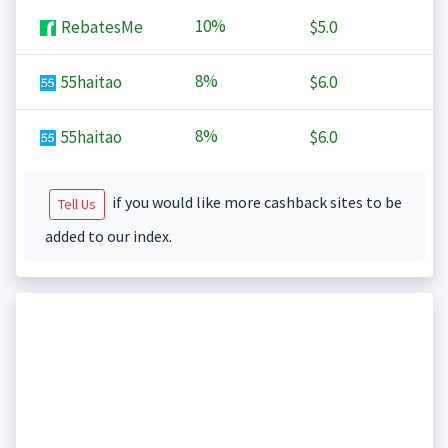
10%
RebatesMe
$5.0
8%
55haitao
$6.0
8%
55haitao
$6.0
if you would like more cashback sites to be
Tell Us
added to our index.