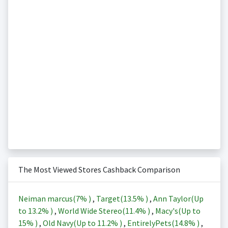
The Most Viewed Stores Cashback Comparison
Neiman marcus(
7%
)
,
Target(
13.5%
)
,
Ann Taylor(Up
to
13.2%
)
,
World Wide Stereo(
11.4%
)
,
Macy's(Up to
15%
)
,
Old Navy(Up to
11.2%
)
,
EntirelyPets(
14.8%
)
,