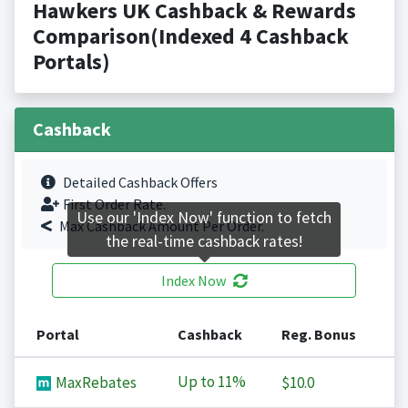
Hawkers UK Cashback & Rewards
Comparison(Indexed 4 Cashback
Portals)
Cashback
Detailed Cashback Offers
First Order Rate.
Use our 'Index Now' function to fetch
Max Cashback Amount Per Order.
the real-time cashback rates!
Index Now
Portal
Cashback
Reg. Bonus
Up to
11%
MaxRebates
$10.0