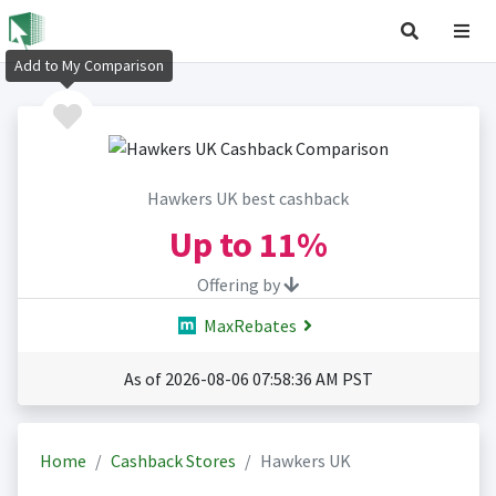
Add to My Comparison
Hawkers UK best cashback
Up to
11%
Offering by
MaxRebates
As of 2026-08-06 07:58:36 AM PST
Home
Cashback Stores
Hawkers UK