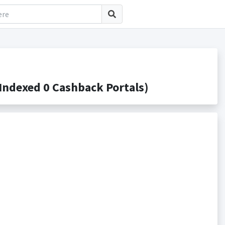
ndexed 0 Cashback Portals)