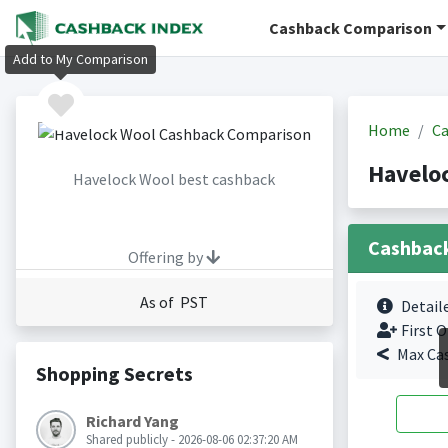
Cashback Comparison
Add to My Comparison
Home
Ca
Havelo
Havelock Wool best cashback
Cashbac
Offering by
As of PST
Detail
First O
Max Ca
Shopping Secrets
Richard Yang
Shared publicly - 2026-08-06 02:37:20 AM