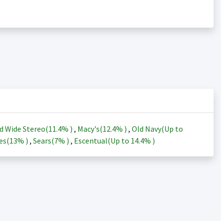
d Wide Stereo(
11.4%
)
,
Macy's(
12.4%
)
,
Old Navy(Up to
es(
13%
)
,
Sears(
7%
)
,
Escentual(Up to
14.4%
)