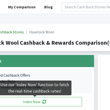
My Comparison
Blog
shback Stores
Havelock Wool
ck Wool Cashback & Rewards Comparison(I
k
ed Cashback Offers
rder Rate.
Use our 'Index Now' function to fetch
shback Amount Per Order.
the real-time cashback rates!
Index Now