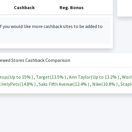
Cashback
Reg. Bonus
f you would like more cashback sites to be added to
iewed Stores Cashback Comparison
rcus(Up to
15%
)
,
Target(
13.5%
)
,
Ann Taylor(Up to
13.2%
)
,
Worl
irelyPets(
14.8%
)
,
Saks Fifth Avenue(
12.4%
)
,
Nike(
10.8%
)
,
Stapl