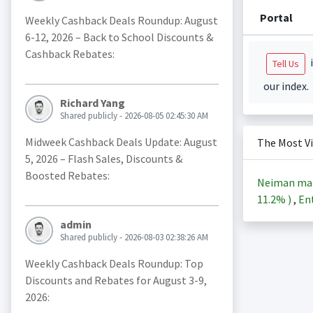
Portal
Weekly Cashback Deals Roundup: August
6-12, 2026 – Back to School Discounts &
Cashback Rebates:
i
Tell Us
our index.
Richard Yang
Shared publicly - 2026-08-05 02:45:30 AM
Midweek Cashback Deals Update: August
The Most V
5, 2026 – Flash Sales, Discounts &
Boosted Rebates:
Neiman ma
11.2%
)
,
Ent
admin
Shared publicly - 2026-08-03 02:38:26 AM
Weekly Cashback Deals Roundup: Top
Discounts and Rebates for August 3-9,
2026: