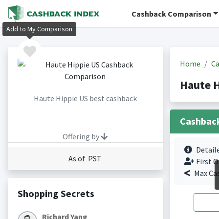
Cashback Comparison
Add to My Comparison
Home
Ca
Haute 
Haute Hippie US best cashback
Cashbac
Offering by
Detail
As of PST
First O
Max Ca
Shopping Secrets
Richard Yang