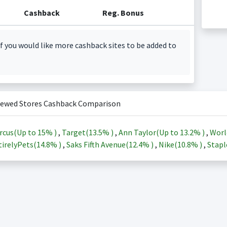
Cashback
Reg. Bonus
f you would like more cashback sites to be added to
iewed Stores Cashback Comparison
rcus(Up to
15%
)
,
Target(
13.5%
)
,
Ann Taylor(Up to
13.2%
)
,
Worl
irelyPets(
14.8%
)
,
Saks Fifth Avenue(
12.4%
)
,
Nike(
10.8%
)
,
Stapl