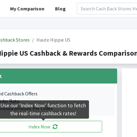
My Comparison
Blog
shback Stores
Haute Hippie US
Hippie US Cashback & Rewards Comparison
k
ed Cashback Offers
rder Rate.
Use our 'Index Now' function to fetch
shback Amount Per Order.
the real-time cashback rates!
Index Now