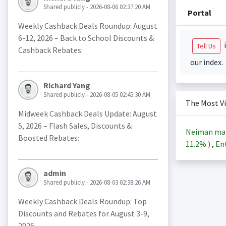
Shared publicly - 2026-08-06 02:37:20 AM
Portal
Weekly Cashback Deals Roundup: August
6-12, 2026 – Back to School Discounts &
i
Tell Us
Cashback Rebates:
our index.
Richard Yang
Shared publicly - 2026-08-05 02:45:30 AM
The Most V
Midweek Cashback Deals Update: August
5, 2026 – Flash Sales, Discounts &
Neiman ma
Boosted Rebates:
11.2%
)
,
Ent
admin
Shared publicly - 2026-08-03 02:38:26 AM
Weekly Cashback Deals Roundup: Top
Discounts and Rebates for August 3-9,
2026: