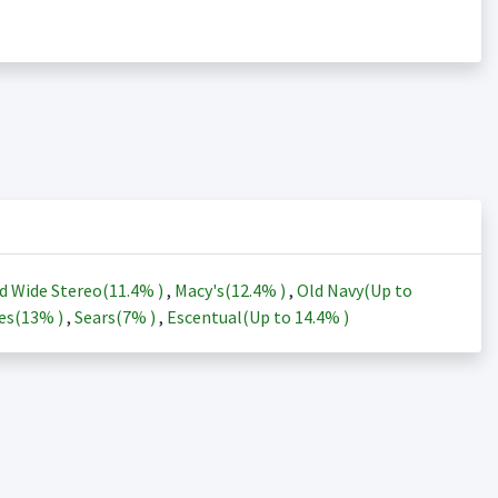
d Wide Stereo(
11.4%
)
,
Macy's(
12.4%
)
,
Old Navy(Up to
es(
13%
)
,
Sears(
7%
)
,
Escentual(Up to
14.4%
)