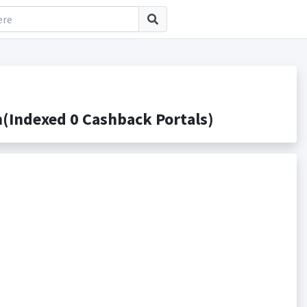
(Indexed 0 Cashback Portals)