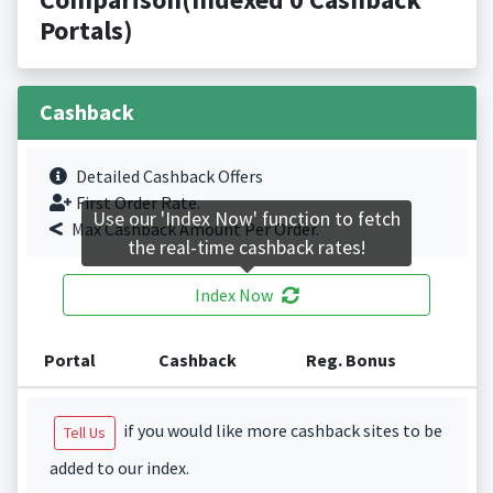
Portals)
Cashback
Detailed Cashback Offers
First Order Rate.
Use our 'Index Now' function to fetch
Max Cashback Amount Per Order.
the real-time cashback rates!
Index Now
Portal
Cashback
Reg. Bonus
if you would like more cashback sites to be
Tell Us
added to our index.