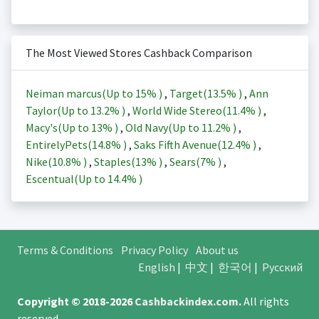
The Most Viewed Stores Cashback Comparison
Neiman marcus(Up to
15%
)
,
Target(
13.5%
)
,
Ann
Taylor(Up to
13.2%
)
,
World Wide Stereo(
11.4%
)
,
Macy's(Up to
13%
)
,
Old Navy(Up to
11.2%
)
,
EntirelyPets(
14.8%
)
,
Saks Fifth Avenue(
12.4%
)
,
Nike(
10.8%
)
,
Staples(
13%
)
,
Sears(
7%
)
,
Escentual(Up to
14.4%
)
Terms & Conditions
Privacy Policy
About us
English
|
中文
|
한국어
|
Русский
Copyright © 2018-2026
Cashbackindex.com
.
All rights
reserved.