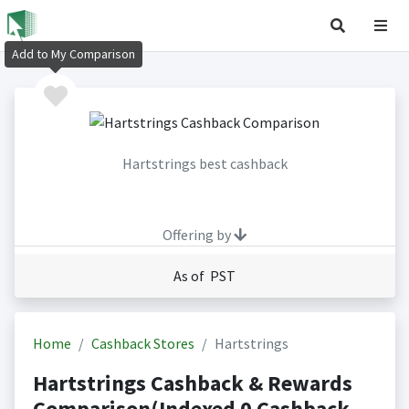
Add to My Comparison
Hartstrings best cashback
Offering by
As of PST
Home
Cashback Stores
Hartstrings
Hartstrings Cashback & Rewards
Comparison(Indexed 0 Cashback