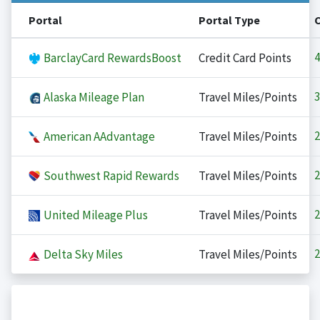
Portal
Portal Type
4
BarclayCard RewardsBoost
Credit Card Points
3
Alaska Mileage Plan
Travel Miles/Points
2
American AAdvantage
Travel Miles/Points
2
Southwest Rapid Rewards
Travel Miles/Points
2
United Mileage Plus
Travel Miles/Points
2
Delta Sky Miles
Travel Miles/Points