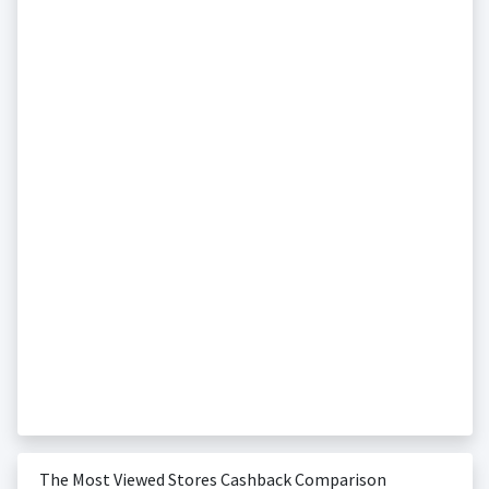
The Most Viewed Stores Cashback Comparison