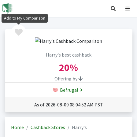
Add to My Comparison
Harry's best cashback
20%
Offering by
Befrugal
As of 2026-08-09 08:04:52 AM PST
Home
Cashback Stores
Harry's