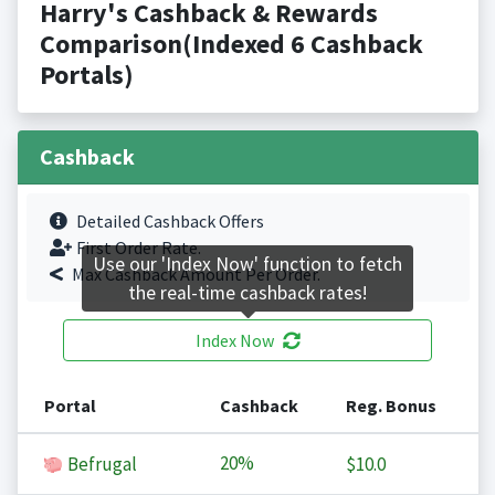
Harry's Cashback & Rewards
Comparison(Indexed 6 Cashback
Portals)
Cashback
Detailed Cashback Offers
First Order Rate.
Use our 'Index Now' function to fetch
Max Cashback Amount Per Order.
the real-time cashback rates!
Index Now
Portal
Cashback
Reg. Bonus
20%
Befrugal
$10.0