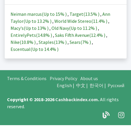
Neiman marcus(Up to
15%
)
,
Target(
13.5%
)
,
Ann
Taylor(Up to
13.2%
)
,
World Wide Stereo(
11.4%
)
,
Macy's(Up to
13%
)
,
Old Navy(Up to
11.2%
)
,
EntirelyPets(
14.8%
)
,
Saks Fifth Avenue(
12.4%
)
,
Nike(
10.8%
)
,
Staples(
13%
)
,
Sears(
7%
)
,
Escentual(Up to
14.4%
)
Terms & Conditions
Privacy Policy
About us
English
|
中文
|
한국어
|
Русский
Copyright © 2018-2026
Cashbackindex.com
.
All rights
reserved.