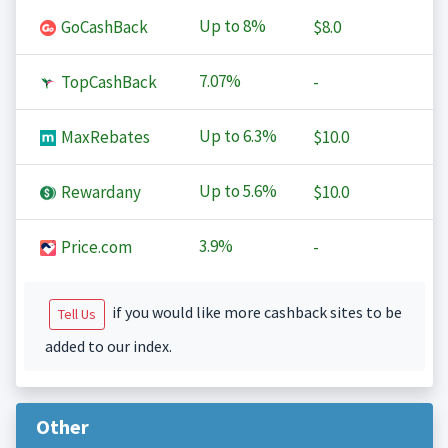
Up to
8%
GoCashBack
$8.0
7.07%
TopCashBack
-
Up to
6.3%
MaxRebates
$10.0
Up to
5.6%
Rewardany
$10.0
3.9%
Price.com
-
if you would like more cashback sites to be
Tell Us
added to our index.
Other