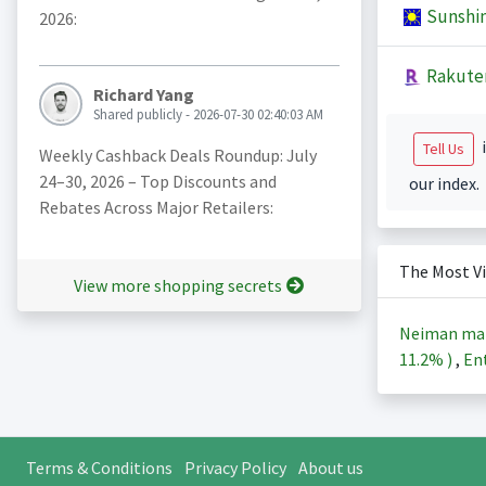
Sunshi
2026:
Rakute
Richard Yang
Shared publicly - 2026-07-30 02:40:03 AM
i
Tell Us
Weekly Cashback Deals Roundup: July
24–30, 2026 – Top Discounts and
our index.
Rebates Across Major Retailers:
The Most V
View more shopping secrets
Neiman ma
11.2%
)
,
Ent
Terms & Conditions
Privacy Policy
About us