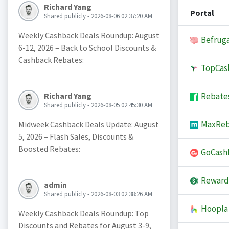
Richard Yang
Portal
Shared publicly - 2026-08-06 02:37:20 AM
Weekly Cashback Deals Roundup: August
Befruga
6-12, 2026 – Back to School Discounts &
Cashback Rebates:
TopCas
Rebate
Richard Yang
Shared publicly - 2026-08-05 02:45:30 AM
MaxReb
Midweek Cashback Deals Update: August
5, 2026 – Flash Sales, Discounts &
Boosted Rebates:
GoCash
Reward
admin
Shared publicly - 2026-08-03 02:38:26 AM
Hoopla
Weekly Cashback Deals Roundup: Top
Discounts and Rebates for August 3-9,