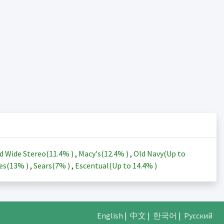
d Wide Stereo(
11.4%
)
,
Macy's(
12.4%
)
,
Old Navy(Up to
es(
13%
)
,
Sears(
7%
)
,
Escentual(Up to
14.4%
)
English
|
中文
|
한국어
|
Русский