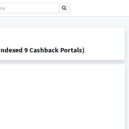
ndexed 9 Cashback Portals)