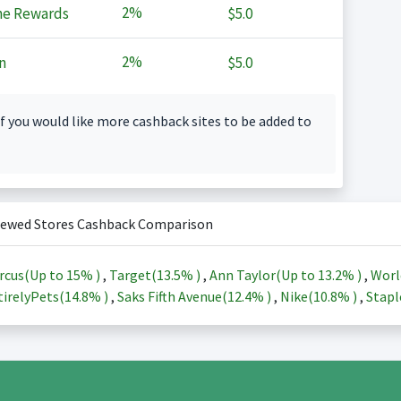
2%
ne Rewards
$5.0
2%
n
$5.0
f you would like more cashback sites to be added to
iewed Stores Cashback Comparison
rcus(Up to
15%
)
,
Target(
13.5%
)
,
Ann Taylor(Up to
13.2%
)
,
Worl
irelyPets(
14.8%
)
,
Saks Fifth Avenue(
12.4%
)
,
Nike(
10.8%
)
,
Stapl