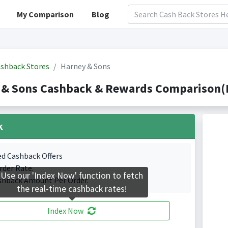
My Comparison
Blog
shback Stores
Harney & Sons
 & Sons Cashback & Rewards Comparison(I
k
ed Cashback Offers
rder Rate.
Use our 'Index Now' function to fetch
shback Amount Per Order.
the real-time cashback rates!
Index Now