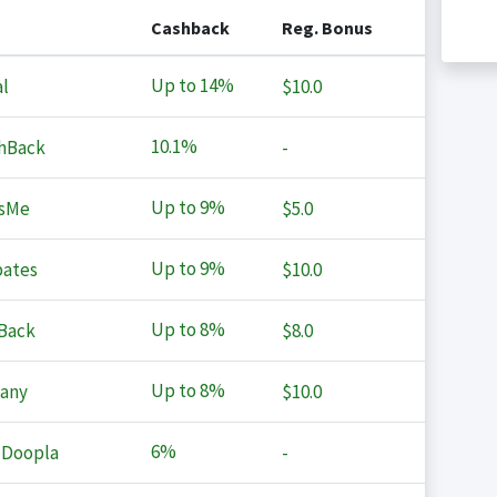
Cashback
Reg. Bonus
Up to
14%
l
$10.0
10.1%
hBack
-
Up to
9%
sMe
$5.0
Up to
9%
ates
$10.0
Up to
8%
Back
$8.0
Up to
8%
any
$10.0
6%
 Doopla
-