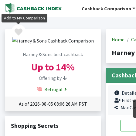
Cashback Comparison
Add to My Comparison
Home
Ca
Harney
Harney & Sons best cashback
Up to
14%
Cashbac
Offering by
Befrugal
Detail
First O
As of 2026-08-05 08:06:26 AM PST
Max Ca
Shopping Secrets