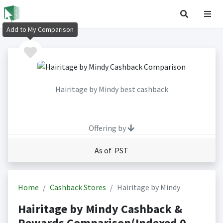
Add to My Comparison
Hairitage by Mindy best cashback
Offering by
As of PST
Home
Cashback Stores
Hairitage by Mindy
Hairitage by Mindy Cashback &
Rewards Comparison(Indexed 0