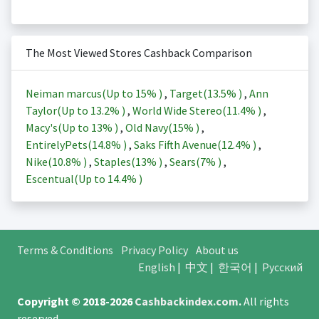
The Most Viewed Stores Cashback Comparison
Neiman marcus(Up to
15%
)
,
Target(
13.5%
)
,
Ann
Taylor(Up to
13.2%
)
,
World Wide Stereo(
11.4%
)
,
Macy's(Up to
13%
)
,
Old Navy(
15%
)
,
EntirelyPets(
14.8%
)
,
Saks Fifth Avenue(
12.4%
)
,
Nike(
10.8%
)
,
Staples(
13%
)
,
Sears(
7%
)
,
Escentual(Up to
14.4%
)
Terms & Conditions
Privacy Policy
About us
English
|
中文
|
한국어
|
Русский
Copyright © 2018-2026
Cashbackindex.com
.
All rights
reserved.