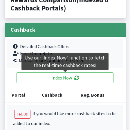
Cashback Portals)
Cashback
Detailed Cashback Offers
First Order Rate.
Use our 'Index Now' function to fetch
Max Cashback Amount Per Order.
the real-time cashback rates!
Index Now
Portal
Cashback
Reg. Bonus
if you would like more cashback sites to be
Tell Us
added to our index.