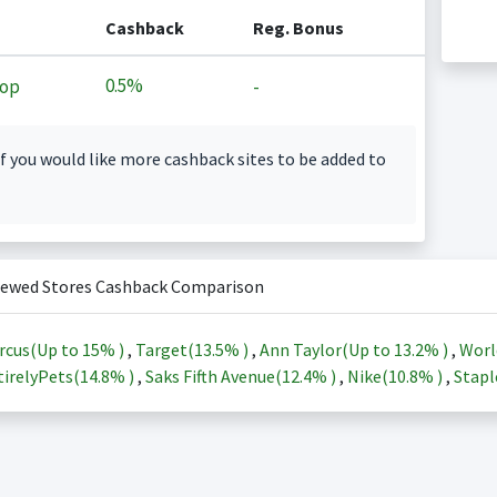
Cashback
Reg. Bonus
0.5%
op
-
f you would like more cashback sites to be added to
iewed Stores Cashback Comparison
rcus(Up to
15%
)
,
Target(
13.5%
)
,
Ann Taylor(Up to
13.2%
)
,
Worl
irelyPets(
14.8%
)
,
Saks Fifth Avenue(
12.4%
)
,
Nike(
10.8%
)
,
Stapl