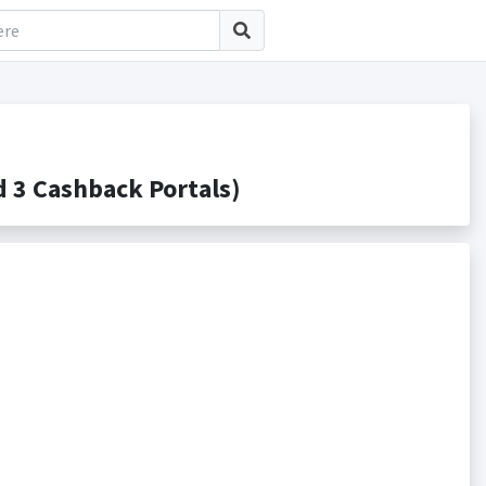
3 Cashback Portals)