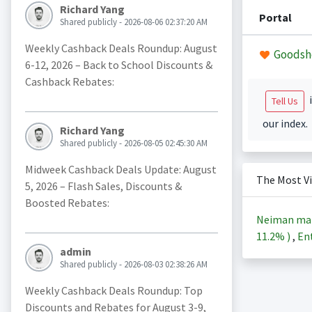
Richard Yang
Portal
Shared publicly - 2026-08-06 02:37:20 AM
Weekly Cashback Deals Roundup: August
Goodsh
6-12, 2026 – Back to School Discounts &
Cashback Rebates:
i
Tell Us
our index.
Richard Yang
Shared publicly - 2026-08-05 02:45:30 AM
Midweek Cashback Deals Update: August
The Most V
5, 2026 – Flash Sales, Discounts &
Boosted Rebates:
Neiman ma
11.2%
)
,
Ent
admin
Shared publicly - 2026-08-03 02:38:26 AM
Weekly Cashback Deals Roundup: Top
Discounts and Rebates for August 3-9,