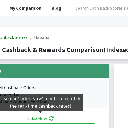
My Comparison
Blog
shback Stores
Haband
 Cashback & Rewards Comparison(Indexed 
k
ed Cashback Offers
rder Rate.
Use our 'Index Now' function to fetch
shback Amount Per Order.
the real-time cashback rates!
Index Now