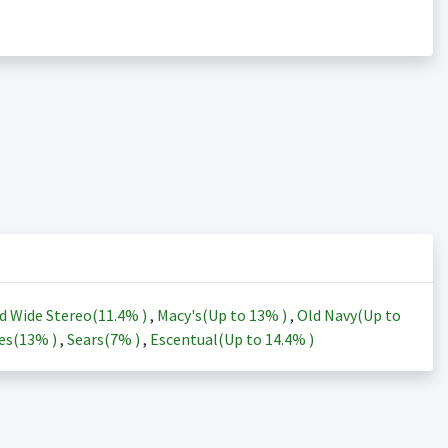
d Wide Stereo(
11.4%
)
,
Macy's(Up to
13%
)
,
Old Navy(Up to
es(
13%
)
,
Sears(
7%
)
,
Escentual(Up to
14.4%
)