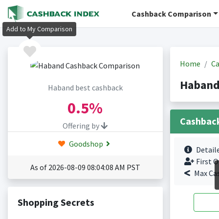
Cashback Comparison
Add to My Comparison
Home
Ca
Haband
Haband best cashback
0.5%
Cashbac
Offering by
Goodshop
Detail
First O
As of 2026-08-09 08:04:08 AM PST
Max Ca
Shopping Secrets