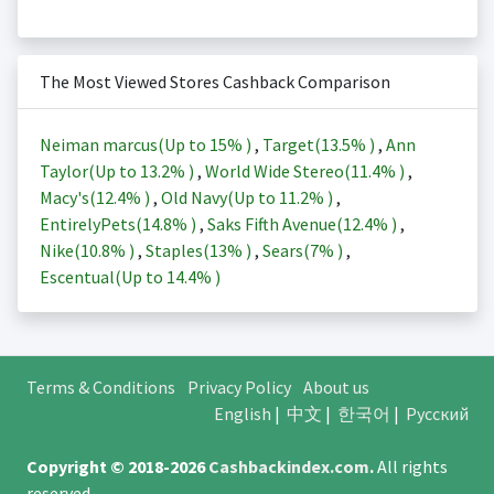
The Most Viewed Stores Cashback Comparison
Neiman marcus(Up to
15%
)
,
Target(
13.5%
)
,
Ann
Taylor(Up to
13.2%
)
,
World Wide Stereo(
11.4%
)
,
Macy's(
12.4%
)
,
Old Navy(Up to
11.2%
)
,
EntirelyPets(
14.8%
)
,
Saks Fifth Avenue(
12.4%
)
,
Nike(
10.8%
)
,
Staples(
13%
)
,
Sears(
7%
)
,
Escentual(Up to
14.4%
)
Terms & Conditions
Privacy Policy
About us
English
|
中文
|
한국어
|
Русский
Copyright © 2018-2026
Cashbackindex.com
.
All rights
reserved.