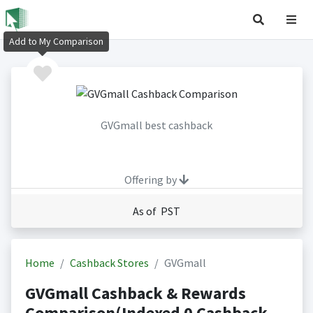
Add to My Comparison
GVGmall best cashback
Offering by
As of PST
Home
Cashback Stores
GVGmall
GVGmall Cashback & Rewards
Comparison(Indexed 0 Cashback