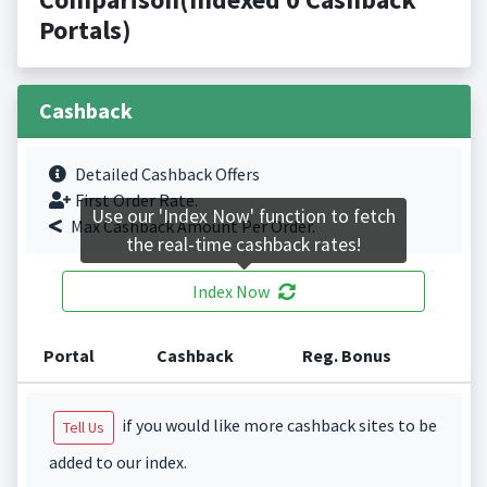
Portals)
Cashback
Detailed Cashback Offers
First Order Rate.
Use our 'Index Now' function to fetch
Max Cashback Amount Per Order.
the real-time cashback rates!
Index Now
Portal
Cashback
Reg. Bonus
if you would like more cashback sites to be
Tell Us
added to our index.