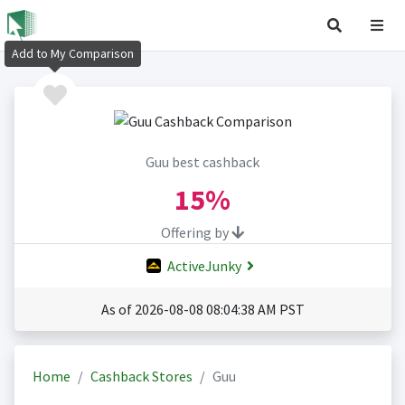
Add to My Comparison
Guu best cashback
15%
Offering by
ActiveJunky
As of 2026-08-08 08:04:38 AM PST
Home
Cashback Stores
Guu