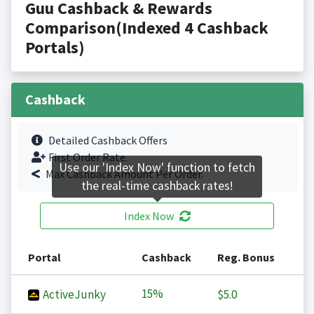
Guu Cashback & Rewards
Comparison(Indexed 4 Cashback
Portals)
Cashback
Detailed Cashback Offers
First Order Rate.
Use our 'Index Now' function to fetch
Max Cashback Amount Per Order.
the real-time cashback rates!
Index Now
Portal
Cashback
Reg. Bonus
15%
ActiveJunky
$5.0