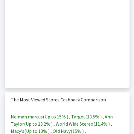
The Most Viewed Stores Cashback Comparison
Neiman marcus(Up to
15%
)
,
Target(
13.5%
)
,
Ann
Taylor(Up to
13.2%
)
,
World Wide Stereo(
11.4%
)
,
Macy's(Up to
13%
)
,
Old Navy(
15%
)
,