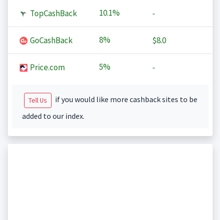
10.1%
TopCashBack
-
8%
GoCashBack
$8.0
5%
Price.com
-
if you would like more cashback sites to be
Tell Us
added to our index.