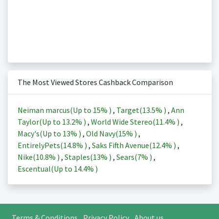
The Most Viewed Stores Cashback Comparison
Neiman marcus(Up to
15%
)
,
Target(
13.5%
)
,
Ann
Taylor(Up to
13.2%
)
,
World Wide Stereo(
11.4%
)
,
Macy's(Up to
13%
)
,
Old Navy(
15%
)
,
EntirelyPets(
14.8%
)
,
Saks Fifth Avenue(
12.4%
)
,
Nike(
10.8%
)
,
Staples(
13%
)
,
Sears(
7%
)
,
Escentual(Up to
14.4%
)
Terms & Conditions
Privacy Policy
About us