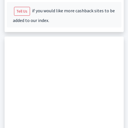
if you would like more cashback sites to be
Tell Us
added to our index.