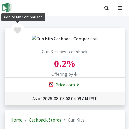
Add to My Comparison
Gun Kits best cashback
0.2%
Offering by
Price.com
As of 2026-08-08 08:04:09 AM PST
Home
Cashback Stores
Gun Kits