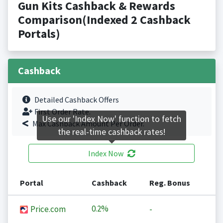
Gun Kits Cashback & Rewards
Comparison(Indexed 2 Cashback
Portals)
Cashback
Detailed Cashback Offers
First Order Rate.
Use our 'Index Now' function to fetch
Max Cashback Amount Per Order.
the real-time cashback rates!
Index Now
Portal
Cashback
Reg. Bonus
0.2%
Price.com
-