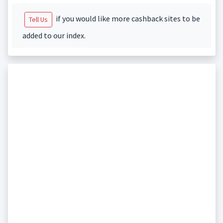
if you would like more cashback sites to be
Tell Us
added to our index.