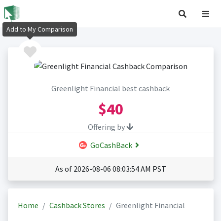
Add to My Comparison
Greenlight Financial best cashback
$40
Offering by
GoCashBack
As of 2026-08-06 08:03:54 AM PST
Home
Cashback Stores
Greenlight Financial