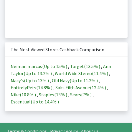
The Most Viewed Stores Cashback Comparison
Neiman marcus(Up to
15%
)
,
Target(
13.5%
)
,
Ann
Taylor(Up to
13.2%
)
,
World Wide Stereo(
11.4%
)
,
Macy's(Up to
13%
)
,
Old Navy(Up to
11.2%
)
,
EntirelyPets(
14.8%
)
,
Saks Fifth Avenue(
12.4%
)
,
Nike(
10.8%
)
,
Staples(
13%
)
,
Sears(
7%
)
,
Escentual(Up to
14.4%
)
Terms & Conditions
Privacy Policy
About us