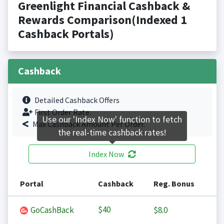
Greenlight Financial Cashback &
Rewards Comparison(Indexed 1
Cashback Portals)
Cashback
Detailed Cashback Offers
First Order Rate.
Use our 'Index Now' function to fetch
Max Cashback Amount Per Order.
the real-time cashback rates!
Index Now
Portal
Cashback
Reg. Bonus
$40
GoCashBack
$8.0