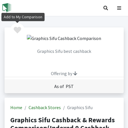
Add to My Comparison
Graphics Sifu best cashback
Offering by
As of PST
Home
Cashback Stores
Graphics Sifu
Graphics Sifu Cashback & Rewards
Comparison(Indexed 0 Cashback