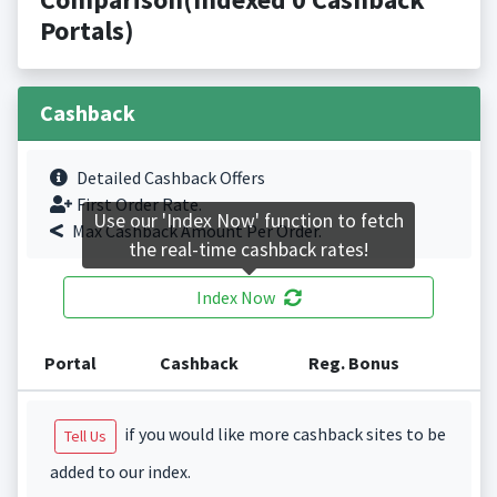
Portals)
Cashback
Detailed Cashback Offers
First Order Rate.
Use our 'Index Now' function to fetch
Max Cashback Amount Per Order.
the real-time cashback rates!
Index Now
Portal
Cashback
Reg. Bonus
if you would like more cashback sites to be
Tell Us
added to our index.