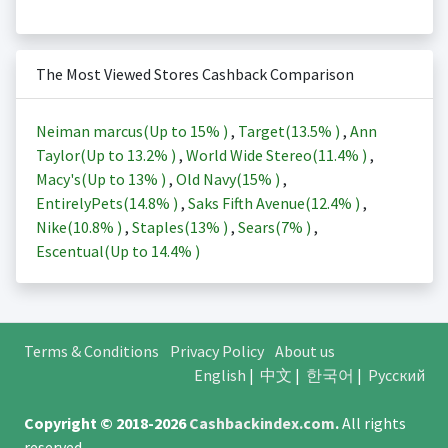
The Most Viewed Stores Cashback Comparison
Neiman marcus(Up to
15%
)
,
Target(
13.5%
)
,
Ann
Taylor(Up to
13.2%
)
,
World Wide Stereo(
11.4%
)
,
Macy's(Up to
13%
)
,
Old Navy(
15%
)
,
EntirelyPets(
14.8%
)
,
Saks Fifth Avenue(
12.4%
)
,
Nike(
10.8%
)
,
Staples(
13%
)
,
Sears(
7%
)
,
Escentual(Up to
14.4%
)
Terms & Conditions
Privacy Policy
About us
English
|
中文
|
한국어
|
Русский
Copyright © 2018-2026
Cashbackindex.com
.
All rights
reserved.