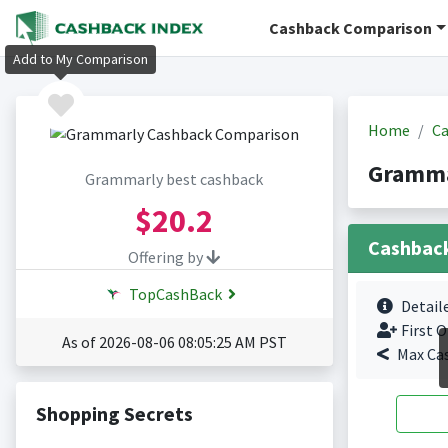
Cashback Comparison
Add to My Comparison
Home
Ca
Gramma
Grammarly best cashback
$20.2
Cashbac
Offering by
TopCashBack
Detail
First O
As of 2026-08-06 08:05:25 AM PST
Max Ca
Shopping Secrets