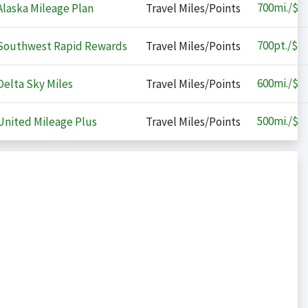
700
mi./$
laska Mileage Plan
Travel Miles/Points
700
pt./$
outhwest Rapid Rewards
Travel Miles/Points
600
mi./$
elta Sky Miles
Travel Miles/Points
500
mi./$
nited Mileage Plus
Travel Miles/Points