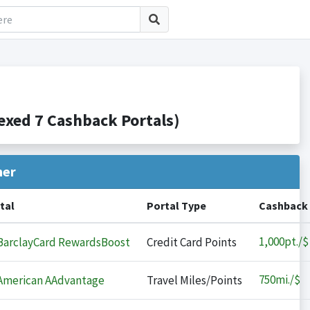
xed 7 Cashback Portals)
her
tal
Portal Type
Cashback
1,000
pt./$
arclayCard RewardsBoost
Credit Card Points
750
mi./$
merican AAdvantage
Travel Miles/Points