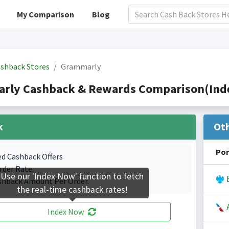
My Comparison
Blog
shback Stores
Grammarly
rly Cashback & Rewards Comparison(Inde
k
Ot
Por
ed Cashback Offers
rder Rate.
Use our 'Index Now' function to fetch
B
shback Amount Per Order.
the real-time cashback rates!
A
Index Now