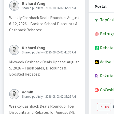
Richard Yang
Portal
Shared publicly - 2026-08-06 02:37:20 AM
Weekly Cashback Deals Roundup: August
TopCas
6-12, 2026 – Back to School Discounts &
Cashback Rebates:
Befruga
Rebate
Richard Yang
Shared publicly - 2026-08-05 02:45:30 AM
Active
Midweek Cashback Deals Update: August
5, 2026 – Flash Sales, Discounts &
Boosted Rebates:
Rakute
GoCash
admin
Shared publicly - 2026-08-03 02:38:26 AM
Weekly Cashback Deals Roundup: Top
i
Tell Us
Discounts and Rebates for August 3-9,