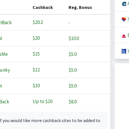
A
Cashback
Reg. Bonus
S
$20.2
hBack
-
D
$20
l
$10.0
U
$15
sMe
$5.0
$12
Junky
$5.0
$10
n
$5.0
Up to
$10
Back
$8.0
f you would like more cashback sites to be added to