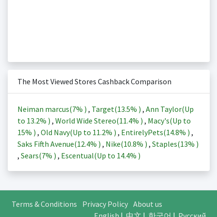
The Most Viewed Stores Cashback Comparison
Neiman marcus(
7%
)
,
Target(
13.5%
)
,
Ann Taylor(Up
to
13.2%
)
,
World Wide Stereo(
11.4%
)
,
Macy's(Up to
15%
)
,
Old Navy(Up to
11.2%
)
,
EntirelyPets(
14.8%
)
,
Saks Fifth Avenue(
12.4%
)
,
Nike(
10.8%
)
,
Staples(
13%
)
,
Sears(
7%
)
,
Escentual(Up to
14.4%
)
Terms & Conditions
Privacy Policy
About us
English
|
中文
|
한국어
|
Русский