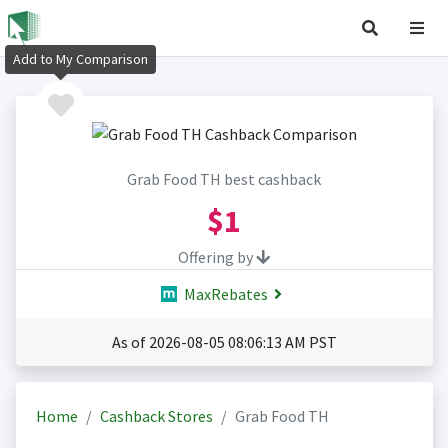
Add to My Comparison
Grab Food TH best cashback
$1
Offering by
MaxRebates
As of 2026-08-05 08:06:13 AM PST
Home
Cashback Stores
Grab Food TH