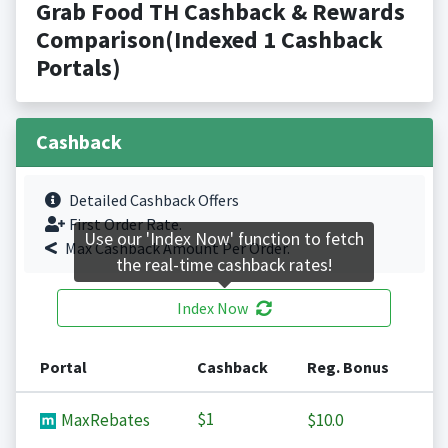
Grab Food TH Cashback & Rewards
Comparison(Indexed 1 Cashback
Portals)
Cashback
Detailed Cashback Offers
First Order Rate.
Use our 'Index Now' function to fetch
Max Cashback Amount Per Order.
the real-time cashback rates!
Index Now
Portal
Cashback
Reg. Bonus
$1
MaxRebates
$10.0