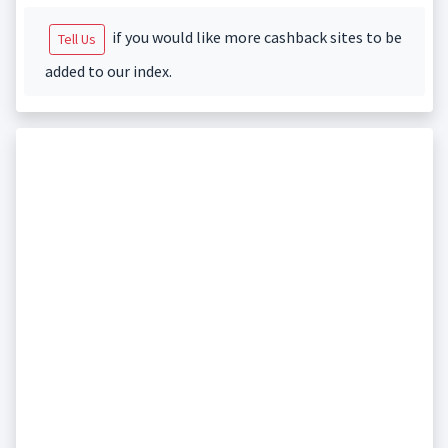
if you would like more cashback sites to be
Tell Us
added to our index.