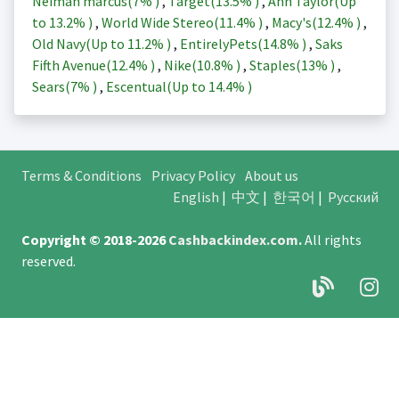
Neiman marcus(
7%
)
,
Target(
13.5%
)
,
Ann Taylor(Up
to
13.2%
)
,
World Wide Stereo(
11.4%
)
,
Macy's(
12.4%
)
,
Old Navy(Up to
11.2%
)
,
EntirelyPets(
14.8%
)
,
Saks
Fifth Avenue(
12.4%
)
,
Nike(
10.8%
)
,
Staples(
13%
)
,
Sears(
7%
)
,
Escentual(Up to
14.4%
)
Terms & Conditions
Privacy Policy
About us
English
|
中文
|
한국어
|
Русский
Copyright © 2018-2026
Cashbackindex.com
.
All rights
reserved.