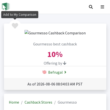
Add to My Comparison
Gourmesso best cashback
10%
Offering by
Befrugal
As of 2026-08-06 08:04:03 AM PST
Home
Cashback Stores
Gourmesso