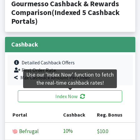
Gourmesso Cashback & Rewards
Comparison(Indexed 5 Cashback
Portals)
Cashback
Detailed Cashback Offers
First Order Rate.
Use our 'Index Now' function to fetch
Max Cashback Amount Per Order.
the real-time cashback rates!
Index Now
Portal
Cashback
Reg. Bonus
10%
Befrugal
$10.0