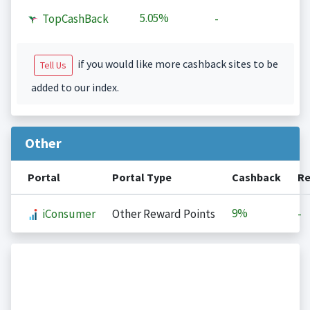
5.05%
TopCashBack
-
if you would like more cashback sites to be
Tell Us
added to our index.
Other
Portal
Portal Type
Cashback
Re
9%
iConsumer
Other Reward Points
-