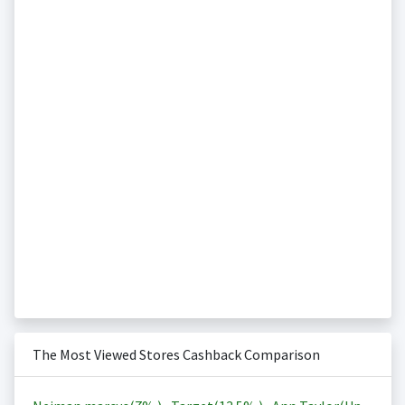
The Most Viewed Stores Cashback Comparison