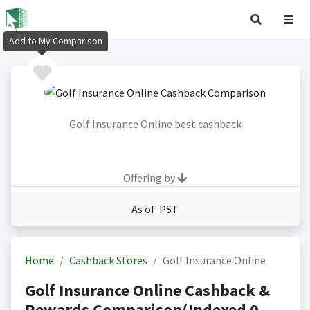
Add to My Comparison
Golf Insurance Online best cashback
Offering by
As of PST
Home
Cashback Stores
Golf Insurance Online
Golf Insurance Online Cashback &
Rewards Comparison(Indexed 0