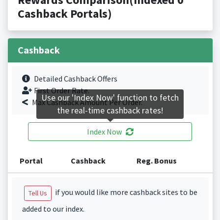
Cashback Portals)
Cashback
Detailed Cashback Offers
First Order Rate.
Use our 'Index Now' function to fetch
Max Cashback Amount Per Order.
the real-time cashback rates!
Index Now
Portal
Cashback
Reg. Bonus
if you would like more cashback sites to be
Tell Us
added to our index.