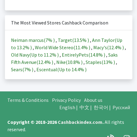
The Most Viewed Stores Cashback Comparison
Neiman marcus(
7%
)
,
Target(
13.5%
)
,
Ann Taylor(Up
to
13.2%
)
,
World Wide Stereo(
11.4%
)
,
Macy's(
12.4%
)
,
Old Navy(Up to
11.2%
)
,
EntirelyPets(
14.8%
)
,
Saks
Fifth Avenue(
12.4%
)
,
Nike(
10.8%
)
,
Staples(
13%
)
,
Sears(
7%
)
,
Escentual(Up to
14.4%
)
Terms & Conditions
Privacy Policy
About us
English
|
中文
|
한국어
|
Русский
Copyright © 2018-2026
Cashbackindex.com
.
All rights
reserved.