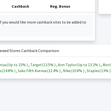
Cashback
Reg. Bonus
f you would like more cashback sites to be added to
iewed Stores Cashback Comparison
rcus(Up to
15%
)
,
Target(
13.5%
)
,
Ann Taylor(Up to
13.2%
)
,
Worl
s(
14.8%
)
,
Saks Fifth Avenue(
12.4%
)
,
Nike(
10.8%
)
,
Staples(
13%