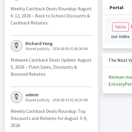
Portal
Weekly Cashback Deals Roundup: August
6-12, 2026 – Back to School Discounts &
Cashback Rebates:
i
Tell Us
our index.
Richard Yang
Shared publicly - 2026-08-05 02:45:30 AM
Midweek Cashback Deals Update: August
The Most V
5, 2026 – Flash Sales, Discounts &
Boosted Rebates:
Neiman ma
EntirelyPet
admin
Shared publicly - 2026-08-03 02:38:26 AM
Weekly Cashback Deals Roundup: Top
Discounts and Rebates for August 3-9,
2026: