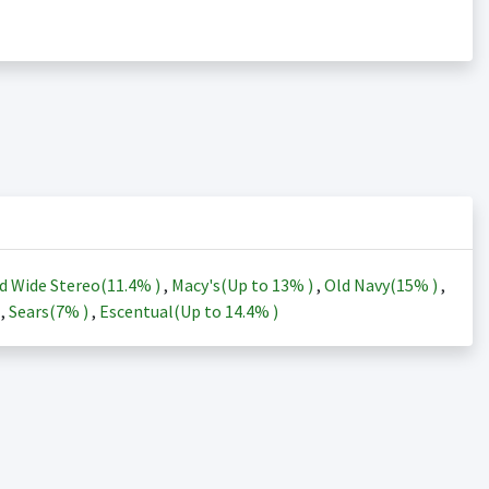
d Wide Stereo(
11.4%
)
,
Macy's(Up to
13%
)
,
Old Navy(
15%
)
,
)
,
Sears(
7%
)
,
Escentual(Up to
14.4%
)