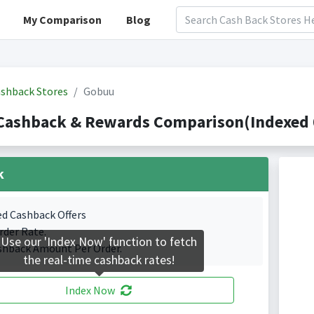
My Comparison
Blog
shback Stores
Gobuu
Cashback & Rewards Comparison(Indexed 0
k
ed Cashback Offers
rder Rate.
Use our 'Index Now' function to fetch
shback Amount Per Order.
the real-time cashback rates!
Index Now