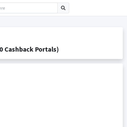
 Cashback Portals)