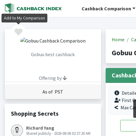
Cashback Comparison
Add to My Comparison
Home
Ca
Gobuu 
Gobuu best cashback
Cashbac
Offering by
As of PST
Detail
First O
Max Ca
Shopping Secrets
Richard Yang
Shared publicly - 2026-08-06 02:37:20 AM