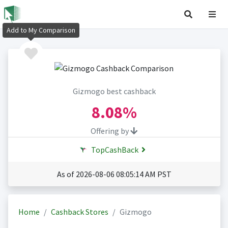
Add to My Comparison
Gizmogo best cashback
8.08%
Offering by
TopCashBack
As of 2026-08-06 08:05:14 AM PST
Home
Cashback Stores
Gizmogo