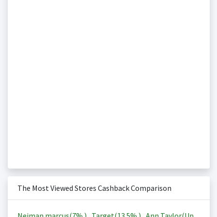
The Most Viewed Stores Cashback Comparison
Neiman marcus(
7%
)
,
Target(
13.5%
)
,
Ann Taylor(Up