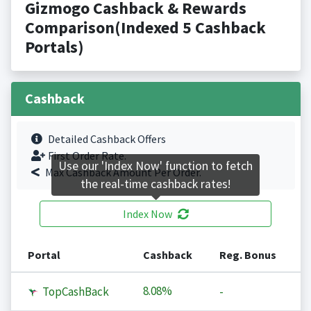
Gizmogo Cashback & Rewards
Comparison(Indexed 5 Cashback
Portals)
Cashback
Detailed Cashback Offers
First Order Rate.
Use our 'Index Now' function to fetch
Max Cashback Amount Per Order.
the real-time cashback rates!
Index Now
Portal
Cashback
Reg. Bonus
8.08%
TopCashBack
-