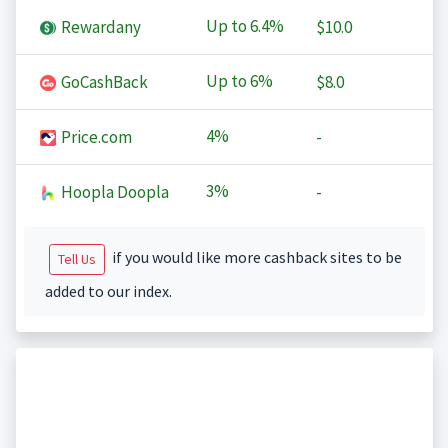
Up to
6.4%
Rewardany
$10.0
Up to
6%
GoCashBack
$8.0
4%
Price.com
-
3%
Hoopla Doopla
-
if you would like more cashback sites to be
Tell Us
added to our index.