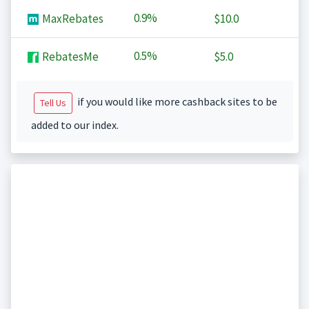
0.9%
MaxRebates
$10.0
0.5%
RebatesMe
$5.0
if you would like more cashback sites to be
Tell Us
added to our index.