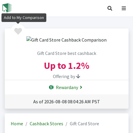
Add to My Comparison
Gift Card Store best cashback
Up to
1.2%
Offering by
Rewardany
As of 2026-08-08 08:04:26 AM PST
Home
Cashback Stores
Gift Card Store