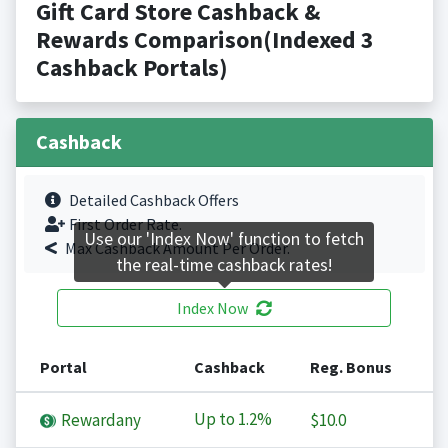
Gift Card Store Cashback &
Rewards Comparison(Indexed 3
Cashback Portals)
Cashback
Detailed Cashback Offers
First Order Rate.
Use our 'Index Now' function to fetch
Max Cashback Amount Per Order.
the real-time cashback rates!
Index Now
Portal
Cashback
Reg. Bonus
Up to
1.2%
Rewardany
$10.0