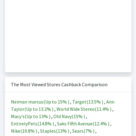
The Most Viewed Stores Cashback Comparison
Neiman marcus(Up to
15%
)
,
Target(
13.5%
)
,
Ann
Taylor(Up to
13.2%
)
,
World Wide Stereo(
11.4%
)
,
Macy's(Up to
13%
)
,
Old Navy(
15%
)
,
EntirelyPets(
14.8%
)
,
Saks Fifth Avenue(
12.4%
)
,
Nike(
10.8%
)
,
Staples(
13%
)
,
Sears(
7%
)
,