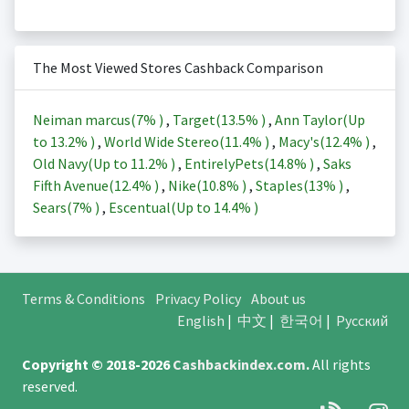
The Most Viewed Stores Cashback Comparison
Neiman marcus(
7%
)
,
Target(
13.5%
)
,
Ann Taylor(Up
to
13.2%
)
,
World Wide Stereo(
11.4%
)
,
Macy's(
12.4%
)
,
Old Navy(Up to
11.2%
)
,
EntirelyPets(
14.8%
)
,
Saks
Fifth Avenue(
12.4%
)
,
Nike(
10.8%
)
,
Staples(
13%
)
,
Sears(
7%
)
,
Escentual(Up to
14.4%
)
Terms & Conditions
Privacy Policy
About us
English
|
中文
|
한국어
|
Русский
Copyright © 2018-2026
Cashbackindex.com
.
All rights
reserved.