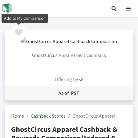
Add to My Comparison
GhostCircus Apparel best cashback
Offering by
As of PST
Home
Cashback Stores
GhostCircus Apparel
GhostCircus Apparel Cashback &
Rewards Comparison(Indexed 0