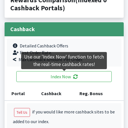
Cashback Portals)
Cashback
Detailed Cashback Offers
First Order Rate.
Use our 'Index Now' function to fetch
Max Cashback Amount Per Order.
the real-time cashback rates!
Index Now
Portal
Cashback
Reg. Bonus
if you would like more cashback sites to be
Tell Us
added to our index.