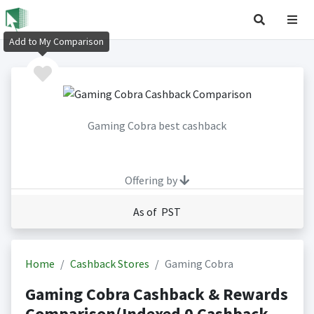
Add to My Comparison
Gaming Cobra best cashback
Offering by
As of PST
Home
Cashback Stores
Gaming Cobra
Gaming Cobra Cashback & Rewards
Comparison(Indexed 0 Cashback