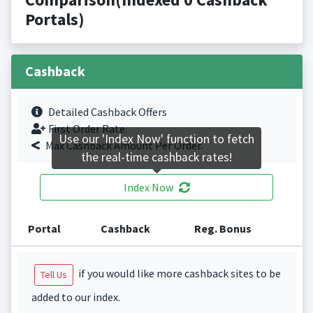
Portals)
Cashback
Detailed Cashback Offers
First Order Rate.
Use our 'Index Now' function to fetch
Max Cashback Amount Per Order.
the real-time cashback rates!
Index Now
Portal
Cashback
Reg. Bonus
if you would like more cashback sites to be
Tell Us
added to our index.