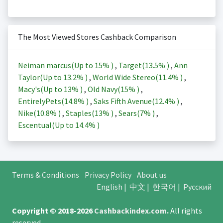
The Most Viewed Stores Cashback Comparison
Neiman marcus(Up to
15%
)
,
Target(
13.5%
)
,
Ann
Taylor(Up to
13.2%
)
,
World Wide Stereo(
11.4%
)
,
Macy's(Up to
13%
)
,
Old Navy(
15%
)
,
EntirelyPets(
14.8%
)
,
Saks Fifth Avenue(
12.4%
)
,
Nike(
10.8%
)
,
Staples(
13%
)
,
Sears(
7%
)
,
Escentual(Up to
14.4%
)
Terms & Conditions
Privacy Policy
About us
English
|
中文
|
한국어
|
Русский
Copyright © 2018-2026
Cashbackindex.com
.
All rights
reserved.