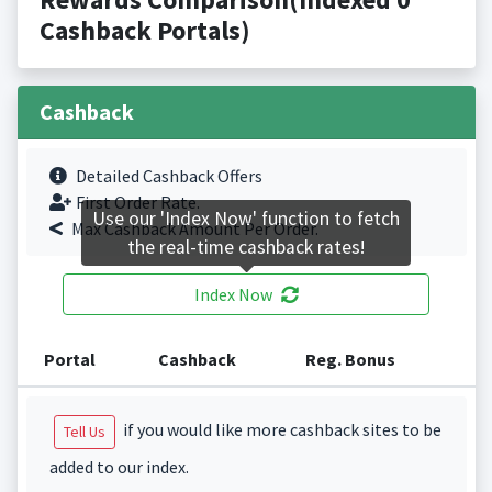
Cashback Portals)
Cashback
Detailed Cashback Offers
First Order Rate.
Use our 'Index Now' function to fetch
Max Cashback Amount Per Order.
the real-time cashback rates!
Index Now
Portal
Cashback
Reg. Bonus
if you would like more cashback sites to be
Tell Us
added to our index.