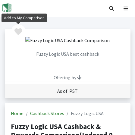
Add to My Comparison
Fuzzy Logic USA best cashback
Offering by
As of PST
Home
Cashback Stores
Fuzzy Logic USA
Fuzzy Logic USA Cashback &
Rewards Comparison(Indexed 0