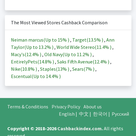
The Most Viewed Stores Cashback Comparison
Neiman marcus(Up to
15%
)
,
Target(
13.5%
)
,
Ann
Taylor(Up to
13.2%
)
,
World Wide Stereo(
11.4%
)
,
Macy's(
12.4%
)
,
Old Navy(Up to
11.2%
)
,
EntirelyPets(
14.8%
)
,
Saks Fifth Avenue(
12.4%
)
,
Nike(
10.8%
)
,
Staples(
13%
)
,
Sears(
7%
)
,
Escentual(Up to
14.4%
)
Terms & Conditions
Privacy Policy
About us
English
|
中文
|
한국어
|
Русский
Copyright © 2018-2026
Cashbackindex.com
.
All rights
reserved.