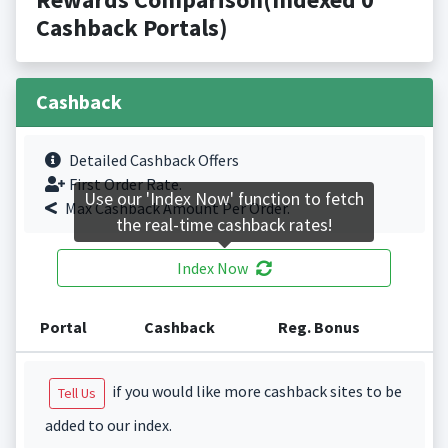
Cashback Portals)
Cashback
Detailed Cashback Offers
First Order Rate.
Use our 'Index Now' function to fetch
Max Cashback Amount Per Order.
the real-time cashback rates!
Index Now
Portal
Cashback
Reg. Bonus
if you would like more cashback sites to be
Tell Us
added to our index.