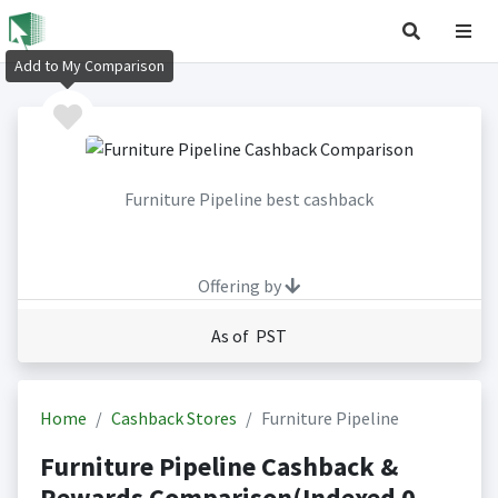
Add to My Comparison
Furniture Pipeline best cashback
Offering by
As of PST
Home
Cashback Stores
Furniture Pipeline
Furniture Pipeline Cashback &
Rewards Comparison(Indexed 0