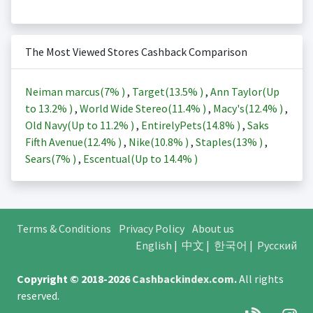
The Most Viewed Stores Cashback Comparison
Neiman marcus(
7%
)
,
Target(
13.5%
)
,
Ann Taylor(Up
to
13.2%
)
,
World Wide Stereo(
11.4%
)
,
Macy's(
12.4%
)
,
Old Navy(Up to
11.2%
)
,
EntirelyPets(
14.8%
)
,
Saks
Fifth Avenue(
12.4%
)
,
Nike(
10.8%
)
,
Staples(
13%
)
,
Sears(
7%
)
,
Escentual(Up to
14.4%
)
Terms & Conditions
Privacy Policy
About us
English
|
中文
|
한국어
|
Русский
Copyright © 2018-2026
Cashbackindex.com
.
All rights
reserved.