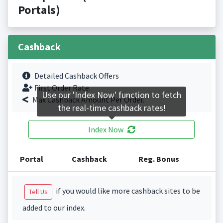
Portals)
Cashback
Detailed Cashback Offers
First Order Rate.
Use our 'Index Now' function to fetch
Max Cashback Amount Per Order.
the real-time cashback rates!
Index Now
Portal
Cashback
Reg. Bonus
if you would like more cashback sites to be
Tell Us
added to our index.