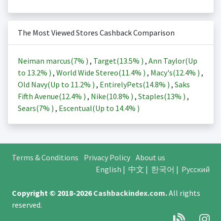
The Most Viewed Stores Cashback Comparison
Neiman marcus(
7%
)
,
Target(
13.5%
)
,
Ann Taylor(Up
to
13.2%
)
,
World Wide Stereo(
11.4%
)
,
Macy's(
12.4%
)
,
Old Navy(Up to
11.2%
)
,
EntirelyPets(
14.8%
)
,
Saks
Fifth Avenue(
12.4%
)
,
Nike(
10.8%
)
,
Staples(
13%
)
,
Sears(
7%
)
,
Escentual(Up to
14.4%
)
Terms & Conditions
Privacy Policy
About us
English
|
中文
|
한국어
|
Русский
Copyright © 2018-2026
Cashbackindex.com
.
All rights
reserved.