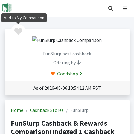
Add to My Comparison
FunSlurp best cashback
Offering by
Goodshop
As of 2026-08-06 10:54:12 AM PST
Home
Cashback Stores
FunSlurp
FunSlurp Cashback & Rewards
Comparison(Indexed 1 Cashback