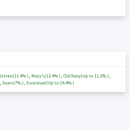
Stereo(
11.4%
)
,
Macy's(
12.4%
)
,
Old Navy(Up to
11.2%
)
,
)
,
Sears(
7%
)
,
Escentual(Up to
14.4%
)