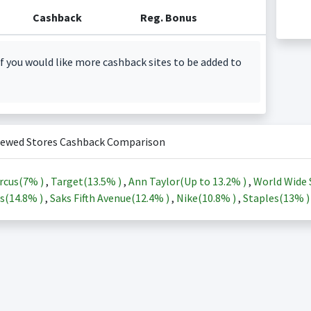
Cashback
Reg. Bonus
f you would like more cashback sites to be added to
iewed Stores Cashback Comparison
rcus(
7%
)
,
Target(
13.5%
)
,
Ann Taylor(Up to
13.2%
)
,
World Wide 
s(
14.8%
)
,
Saks Fifth Avenue(
12.4%
)
,
Nike(
10.8%
)
,
Staples(
13%