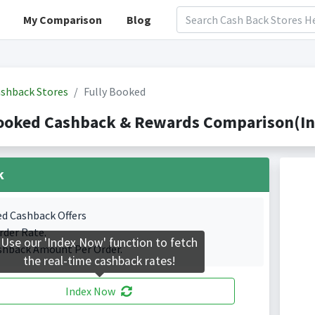
My Comparison
Blog
shback Stores
Fully Booked
Booked Cashback & Rewards Comparison(In
k
ed Cashback Offers
rder Rate.
Use our 'Index Now' function to fetch
shback Amount Per Order.
the real-time cashback rates!
Index Now