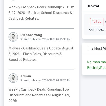
Portal
Weekly Cashback Deals Roundup: August
6-12, 2026 – Back to School Discounts &
Cashback Rebates:
i
Tell Us
our index.
Richard Yang
Shared publicly - 2026-08-05 02:45:30 AM
Midweek Cashback Deals Update: August
The Most V
5, 2026 – Flash Sales, Discounts &
Boosted Rebates:
Neiman ma
EntirelyPet
admin
Shared publicly - 2026-08-03 02:38:26 AM
Weekly Cashback Deals Roundup: Top
Discounts and Rebates for August 3-9,
2026: