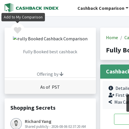
Cashback Comparison
Add to My Comparison
Home
Ca
Fully 
Fully Booked best cashback
Cashbac
Offering by
As of PST
Detail
First O
Max Ca
Shopping Secrets
Richard Yang
Shared publicly - 2026-08-06 02:37:20 AM