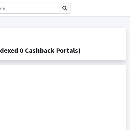
dexed 0 Cashback Portals)