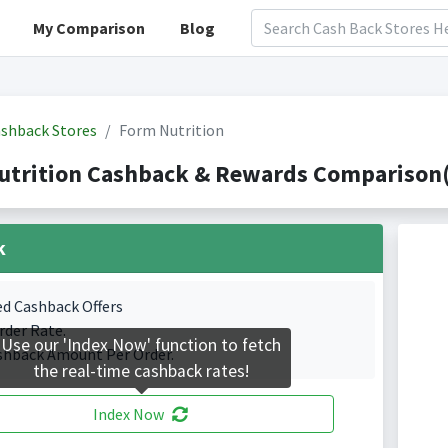
My Comparison
Blog
shback Stores
Form Nutrition
utrition Cashback & Rewards Comparison(
k
ed Cashback Offers
rder Rate.
Use our 'Index Now' function to fetch
shback Amount Per Order.
the real-time cashback rates!
Index Now