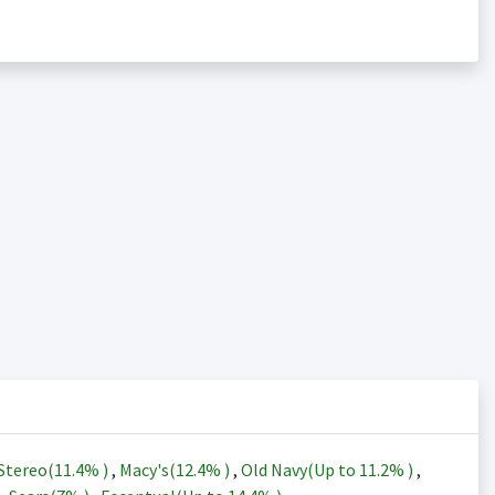
Stereo(
11.4%
)
,
Macy's(
12.4%
)
,
Old Navy(Up to
11.2%
)
,