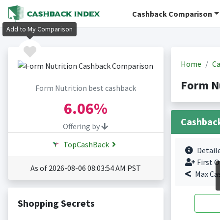
Cashback Comparison
Add to My Comparison
Home
Ca
Form N
Form Nutrition best cashback
6.06%
Cashbac
Offering by
TopCashBack
Detail
First O
As of 2026-08-06 08:03:54 AM PST
Max Ca
Shopping Secrets