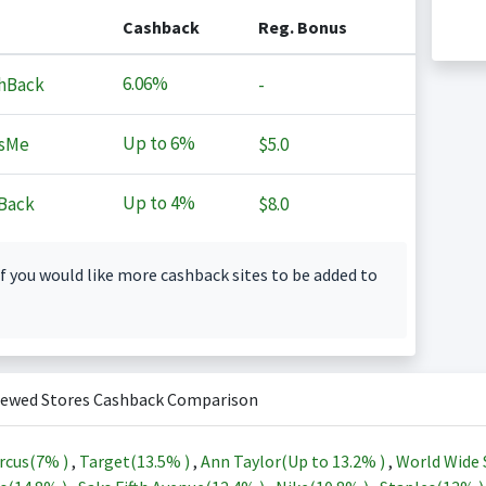
Cashback
Reg. Bonus
6.06%
hBack
-
Up to
6%
sMe
$5.0
Up to
4%
Back
$8.0
f you would like more cashback sites to be added to
iewed Stores Cashback Comparison
rcus(
7%
)
,
Target(
13.5%
)
,
Ann Taylor(Up to
13.2%
)
,
World Wide 