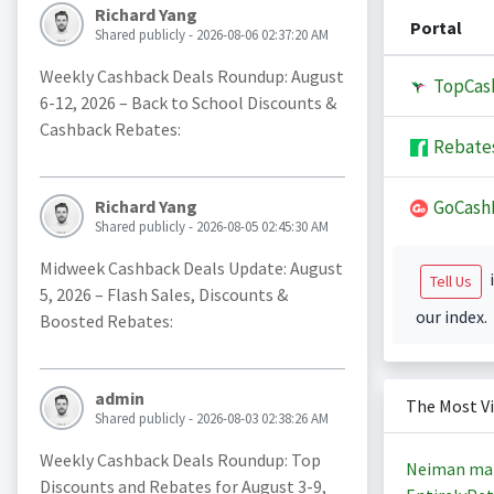
Richard Yang
Portal
Shared publicly - 2026-08-06 02:37:20 AM
Weekly Cashback Deals Roundup: August
TopCas
6-12, 2026 – Back to School Discounts &
Cashback Rebates:
Rebate
GoCash
Richard Yang
Shared publicly - 2026-08-05 02:45:30 AM
Midweek Cashback Deals Update: August
i
Tell Us
5, 2026 – Flash Sales, Discounts &
our index.
Boosted Rebates:
admin
The Most V
Shared publicly - 2026-08-03 02:38:26 AM
Weekly Cashback Deals Roundup: Top
Neiman ma
Discounts and Rebates for August 3-9,