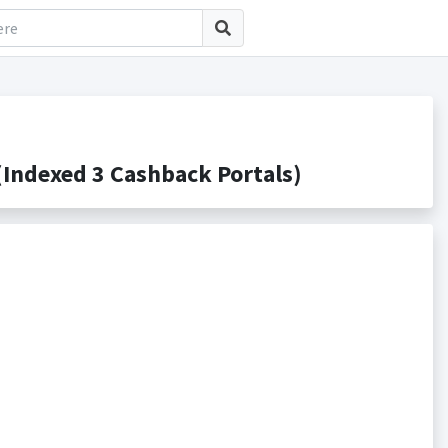
Indexed 3 Cashback Portals)