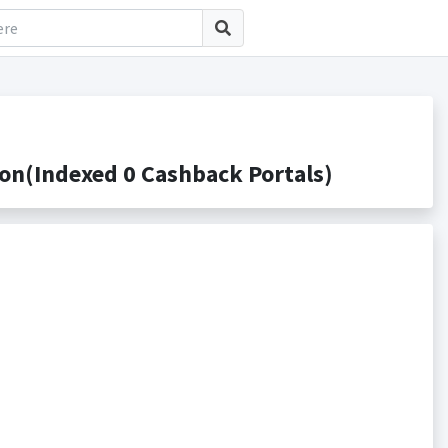
n(Indexed 0 Cashback Portals)