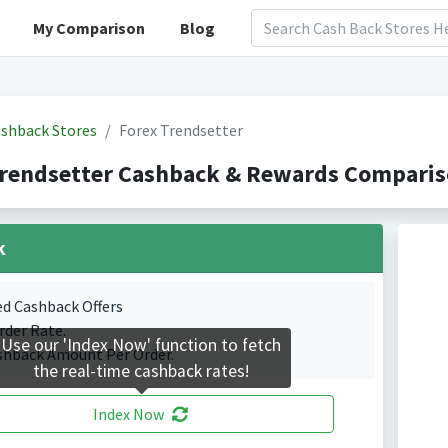
My Comparison
Blog
shback Stores
Forex Trendsetter
rendsetter Cashback & Rewards Compariso
k
ed Cashback Offers
rder Rate.
Use our 'Index Now' function to fetch
shback Amount Per Order.
the real-time cashback rates!
Index Now