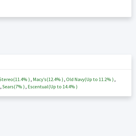
Stereo(
11.4%
)
,
Macy's(
12.4%
)
,
Old Navy(Up to
11.2%
)
,
)
,
Sears(
7%
)
,
Escentual(Up to
14.4%
)