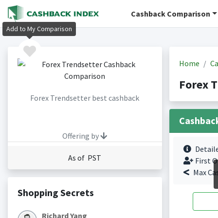
Cashback Comparison
Add to My Comparison
Home
Ca
Forex T
Forex Trendsetter best cashback
Cashbac
Offering by
Detail
As of PST
First O
Max Ca
Shopping Secrets
Richard Yang