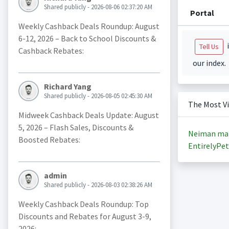
Shared publicly - 2026-08-06 02:37:20 AM
Portal
Weekly Cashback Deals Roundup: August
6-12, 2026 – Back to School Discounts &
i
Tell Us
Cashback Rebates:
our index.
Richard Yang
Shared publicly - 2026-08-05 02:45:30 AM
The Most V
Midweek Cashback Deals Update: August
5, 2026 – Flash Sales, Discounts &
Neiman ma
Boosted Rebates:
EntirelyPet
admin
Shared publicly - 2026-08-03 02:38:26 AM
Weekly Cashback Deals Roundup: Top
Discounts and Rebates for August 3-9,
2026: