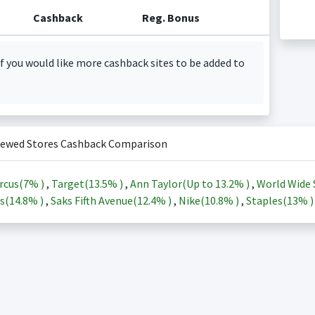
Cashback
Reg. Bonus
f you would like more cashback sites to be added to
iewed Stores Cashback Comparison
rcus(
7%
)
,
Target(
13.5%
)
,
Ann Taylor(Up to
13.2%
)
,
World Wide 
s(
14.8%
)
,
Saks Fifth Avenue(
12.4%
)
,
Nike(
10.8%
)
,
Staples(
13%