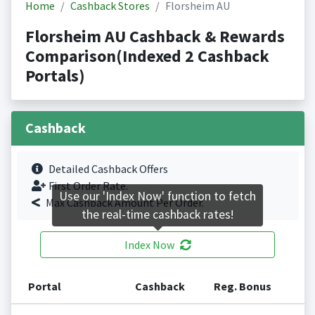
Home
Cashback Stores
Florsheim AU
Florsheim AU Cashback & Rewards
Comparison(Indexed 2 Cashback
Portals)
Cashback
Detailed Cashback Offers
First Order Rate.
Use our 'Index Now' function to fetch
Max Cashback Amount Per Order.
the real-time cashback rates!
Index Now
Portal
Cashback
Reg. Bonus