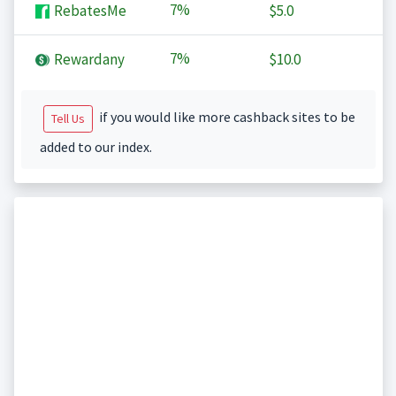
7%
RebatesMe
$5.0
7%
Rewardany
$10.0
if you would like more cashback sites to be
Tell Us
added to our index.