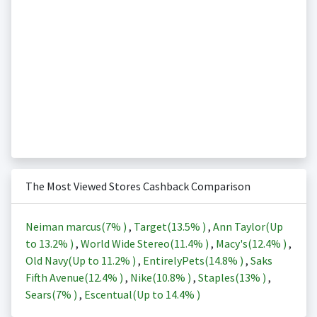
The Most Viewed Stores Cashback Comparison
Neiman marcus(
7%
)
,
Target(
13.5%
)
,
Ann Taylor(Up
to
13.2%
)
,
World Wide Stereo(
11.4%
)
,
Macy's(
12.4%
)
,
Old Navy(Up to
11.2%
)
,
EntirelyPets(
14.8%
)
,
Saks
Fifth Avenue(
12.4%
)
,
Nike(
10.8%
)
,
Staples(
13%
)
,
Sears(
7%
)
,
Escentual(Up to
14.4%
)