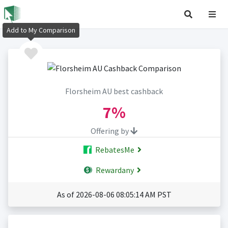
Add to My Comparison
Florsheim AU best cashback
7%
Offering by
RebatesMe
Rewardany
As of 2026-08-06 08:05:14 AM PST