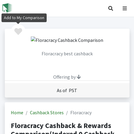
Add to My Comparison
Floracracy best cashback
Offering by
As of PST
Home
Cashback Stores
Floracracy
Floracracy Cashback & Rewards
Comparison(Indexed 0 Cashback