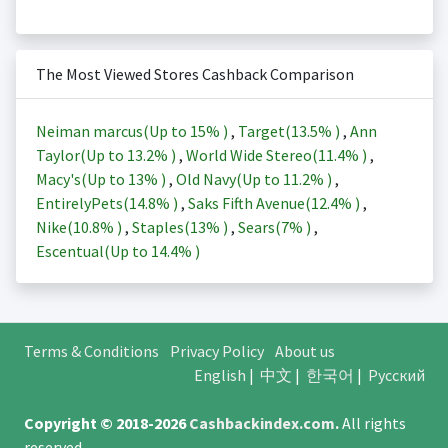
The Most Viewed Stores Cashback Comparison
Neiman marcus(Up to
15%
)
,
Target(
13.5%
)
,
Ann
Taylor(Up to
13.2%
)
,
World Wide Stereo(
11.4%
)
,
Macy's(Up to
13%
)
,
Old Navy(Up to
11.2%
)
,
EntirelyPets(
14.8%
)
,
Saks Fifth Avenue(
12.4%
)
,
Nike(
10.8%
)
,
Staples(
13%
)
,
Sears(
7%
)
,
Escentual(Up to
14.4%
)
Terms & Conditions
Privacy Policy
About us
English
|
中文
|
한국어
|
Русский
Copyright © 2018-2026
Cashbackindex.com
.
All rights
reserved.