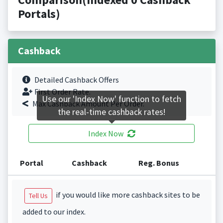
Portals)
Cashback
Detailed Cashback Offers
First Order Rate.
Use our 'Index Now' function to fetch
Max Cashback Amount Per Order.
the real-time cashback rates!
Index Now
Portal
Cashback
Reg. Bonus
if you would like more cashback sites to be
Tell Us
added to our index.