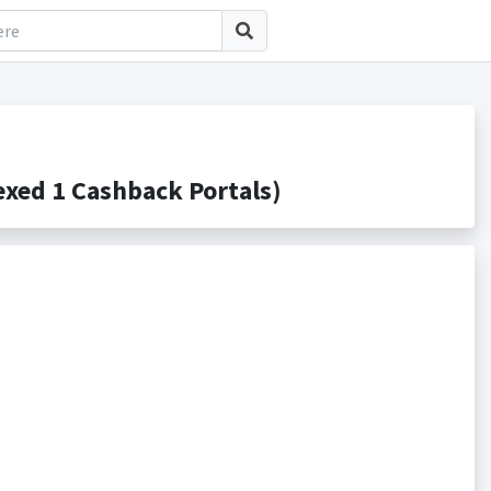
xed 1 Cashback Portals)