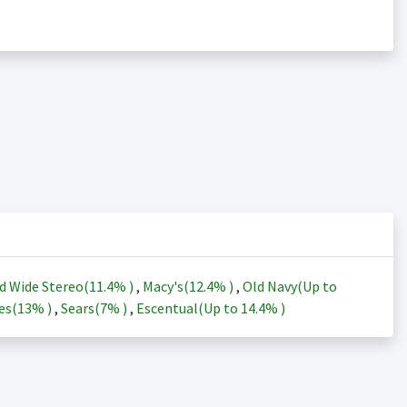
d Wide Stereo(
11.4%
)
,
Macy's(
12.4%
)
,
Old Navy(Up to
es(
13%
)
,
Sears(
7%
)
,
Escentual(Up to
14.4%
)