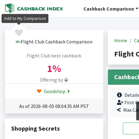
Cashback Comparison
Add to My Comparison
Home
Ca
Flight 
Flight Club best cashback
1%
Cashbac
Offering by
Goodshop
Detail
First O
As of 2026-08-05 08:04:35 AM PST
Max Ca
Shopping Secrets