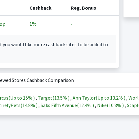
Cashback
Reg. Bonus
1%
op
-
f you would like more cashback sites to be added to
iewed Stores Cashback Comparison
rcus(Up to
15%
)
,
Target(
13.5%
)
,
Ann Taylor(Up to
13.2%
)
,
Worl
irelyPets(
14.8%
)
,
Saks Fifth Avenue(
12.4%
)
,
Nike(
10.8%
)
,
Stapl