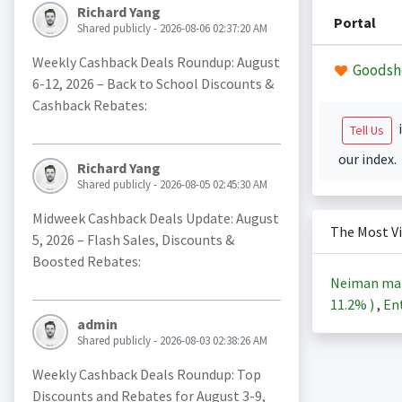
Richard Yang
Portal
Shared publicly - 2026-08-06 02:37:20 AM
Weekly Cashback Deals Roundup: August
Goodsh
6-12, 2026 – Back to School Discounts &
Cashback Rebates:
i
Tell Us
our index.
Richard Yang
Shared publicly - 2026-08-05 02:45:30 AM
Midweek Cashback Deals Update: August
The Most V
5, 2026 – Flash Sales, Discounts &
Boosted Rebates:
Neiman ma
11.2%
)
,
Ent
admin
Shared publicly - 2026-08-03 02:38:26 AM
Weekly Cashback Deals Roundup: Top
Discounts and Rebates for August 3-9,