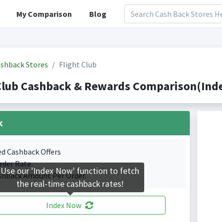
My Comparison
Blog
shback Stores
Flight Club
Club Cashback & Rewards Comparison(Inde
k
ed Cashback Offers
rder Rate.
Use our 'Index Now' function to fetch
shback Amount Per Order.
the real-time cashback rates!
Index Now