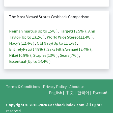
The Most Viewed Stores Cashback Comparison
Neiman marcus(Up to
15%
)
,
Target(
13.5%
)
,
Ann
Taylor(Up to
13.2%
)
,
World Wide Stereo(
11.4%
)
,
Macy's(
12.4%
)
,
Old Navy(Up to
11.2%
)
,
EntirelyPets(
14.8%
)
,
Saks Fifth Avenue(
12.4%
)
,
Nike(
10.8%
)
,
Staples(
13%
)
,
Sears(
7%
)
,
Escentual(Up to
14.4%
)
Terms & Conditions
Privacy Policy
About us
English
|
中文
|
한국어
|
Русский
Copyright © 2018-2026
Cashbackindex.com
.
All rights
reserved.