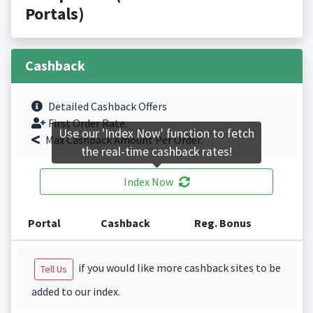
Portals)
Cashback
Detailed Cashback Offers
First Order Rate.
Use our 'Index Now' function to fetch
Max Cashback Amount Per Order.
the real-time cashback rates!
Index Now
Portal
Cashback
Reg. Bonus
if you would like more cashback sites to be
Tell Us
added to our index.