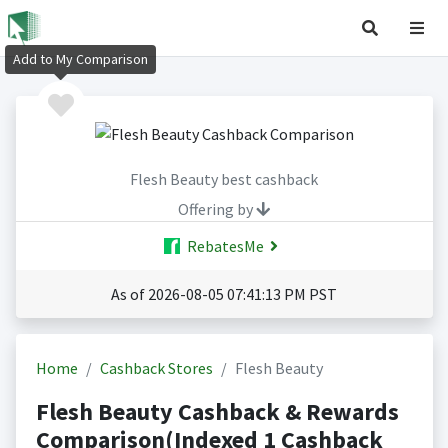
Add to My Comparison
Flesh Beauty best cashback
Offering by
RebatesMe
As of 2026-08-05 07:41:13 PM PST
Home
Cashback Stores
Flesh Beauty
Flesh Beauty Cashback & Rewards
Comparison(Indexed 1 Cashback