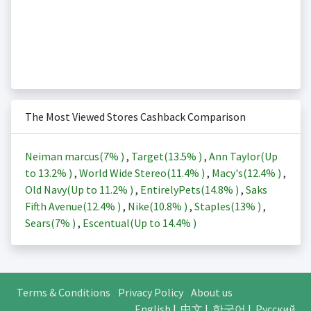
The Most Viewed Stores Cashback Comparison
Neiman marcus(
7%
)
,
Target(
13.5%
)
,
Ann Taylor(Up
to
13.2%
)
,
World Wide Stereo(
11.4%
)
,
Macy's(
12.4%
)
,
Old Navy(Up to
11.2%
)
,
EntirelyPets(
14.8%
)
,
Saks
Fifth Avenue(
12.4%
)
,
Nike(
10.8%
)
,
Staples(
13%
)
,
Sears(
7%
)
,
Escentual(Up to
14.4%
)
Terms & Conditions
Privacy Policy
About us
English
|
中文
|
한국어
|
Русский