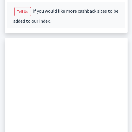
if you would like more cashback sites to be
Tell Us
added to our index.