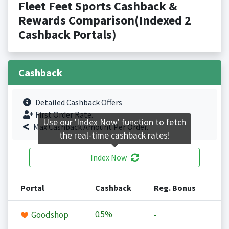
Fleet Feet Sports Cashback &
Rewards Comparison(Indexed 2
Cashback Portals)
Cashback
Detailed Cashback Offers
First Order Rate.
Use our 'Index Now' function to fetch
Max Cashback Amount Per Order.
the real-time cashback rates!
Index Now
Portal
Cashback
Reg. Bonus
0.5%
Goodshop
-