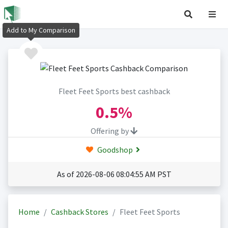
Add to My Comparison
Fleet Feet Sports best cashback
0.5%
Offering by
Goodshop
As of 2026-08-06 08:04:55 AM PST
Home
Cashback Stores
Fleet Feet Sports