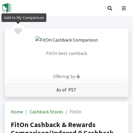
Add to My Comparison
FitOn best cashback
Offering by
As of PST
Home
Cashback Stores
FitOn
FitOn Cashback & Rewards
Comparison(Indexed 0 Cashback