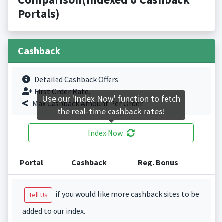
Portals)
Cashback
Detailed Cashback Offers
First Order Rate.
Use our 'Index Now' function to fetch
Max Cashback Amount Per Order.
the real-time cashback rates!
Index Now
Portal
Cashback
Reg. Bonus
if you would like more cashback sites to be
Tell Us
added to our index.