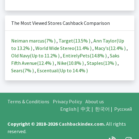
The Most Viewed Stores Cashback Comparison
Neiman marcus(
7%
)
,
Target(
13.5%
)
,
Ann Taylor(Up
to
13.2%
)
,
World Wide Stereo(
11.4%
)
,
Macy's(
12.4%
)
,
Old Navy(Up to
11.2%
)
,
EntirelyPets(
14.8%
)
,
Saks
Fifth Avenue(
12.4%
)
,
Nike(
10.8%
)
,
Staples(
13%
)
,
Sears(
7%
)
,
Escentual(Up to
14.4%
)
Terms & Conditions
Privacy Policy
About us
English
|
中文
|
한국어
|
Русский
Copyright © 2018-2026
Cashbackindex.com
.
All rights
reserved.