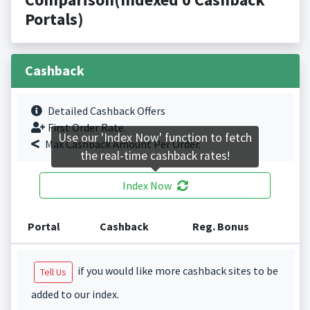
Portals)
Cashback
Detailed Cashback Offers
First Order Rate.
Use our 'Index Now' function to fetch
Max Cashback Amount Per Order.
the real-time cashback rates!
Index Now
Portal
Cashback
Reg. Bonus
if you would like more cashback sites to be
Tell Us
added to our index.