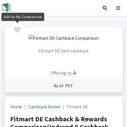
Add to My Comparison
Fitmart DE best cashback
Offering by
As of PST
Home
Cashback Stores
Fitmart DE
Fitmart DE Cashback & Rewards
Comparison(Indexed 0 Cashback