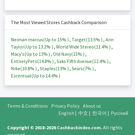
The Most Viewed Stores Cashback Comparison
Neiman marcus(Up to
15%
)
,
Target(
13.5%
)
,
Ann
Taylor(Up to
13.2%
)
,
World Wide Stereo(
11.4%
)
,
Macy's(Up to
13%
)
,
Old Navy(
15%
)
,
EntirelyPets(
14.8%
)
,
Saks Fifth Avenue(
12.4%
)
,
Nike(
10.8%
)
,
Staples(
13%
)
,
Sears(
7%
)
,
Escentual(Up to
14.4%
)
Terms & Conditions
Privacy Policy
About us
English
|
中文
|
한국어
|
Русский
Copyright © 2018-2026
Cashbackindex.com
.
All rights
reserved.