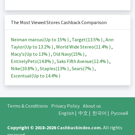
The Most Viewed Stores Cashback Comparison
Neiman marcus(Up to
15%
)
,
Target(
13.5%
)
,
Ann
Taylor(Up to
13.2%
)
,
World Wide Stereo(
11.4%
)
,
Macy's(Up to
13%
)
,
Old Navy(
15%
)
,
EntirelyPets(
14.8%
)
,
Saks Fifth Avenue(
12.4%
)
,
Nike(
10.8%
)
,
Staples(
13%
)
,
Sears(
7%
)
,
Escentual(Up to
14.4%
)
Terms & Conditions
Privacy Policy
About us
English
|
中文
|
한국어
|
Русский
Copyright © 2018-2026
Cashbackindex.com
.
All rights
reserved.