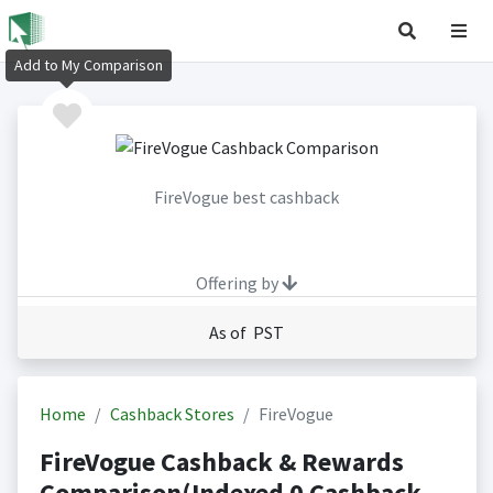
Add to My Comparison
FireVogue best cashback
Offering by
As of PST
Home
Cashback Stores
FireVogue
FireVogue Cashback & Rewards
Comparison(Indexed 0 Cashback