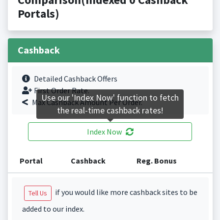
Portals)
Cashback
Detailed Cashback Offers
First Order Rate.
Use our 'Index Now' function to fetch
Max Cashback Amount Per Order.
the real-time cashback rates!
Index Now
Portal
Cashback
Reg. Bonus
if you would like more cashback sites to be
Tell Us
added to our index.