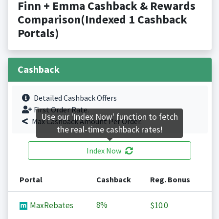
Finn + Emma Cashback & Rewards
Comparison(Indexed 1 Cashback
Portals)
Cashback
Detailed Cashback Offers
First Order Rate.
Use our 'Index Now' function to fetch
Max Cashback Amount Per Order.
the real-time cashback rates!
Index Now
Portal
Cashback
Reg. Bonus
8%
MaxRebates
$10.0