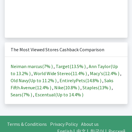
The Most Viewed Stores Cashback Comparison
Neiman marcus(
7%
)
,
Target(
13.5%
)
,
Ann Taylor(Up
to
13.2%
)
,
World Wide Stereo(
11.4%
)
,
Macy's(
12.4%
)
,
Old Navy(Up to
11.2%
)
,
EntirelyPets(
14.8%
)
,
Saks
Fifth Avenue(
12.4%
)
,
Nike(
10.8%
)
,
Staples(
13%
)
,
Sears(
7%
)
,
Escentual(Up to
14.4%
)
Terms & Conditions
Privacy Policy
About us
English
|
中文
|
한국어
|
Русский