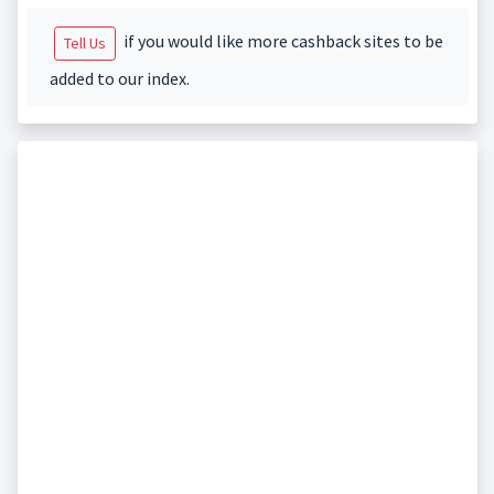
if you would like more cashback sites to be
Tell Us
added to our index.