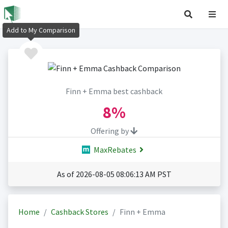
Add to My Comparison
Finn + Emma best cashback
8%
Offering by
MaxRebates
As of 2026-08-05 08:06:13 AM PST
Home
Cashback Stores
Finn + Emma