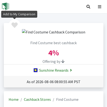
Add to My Comparison
Find Costume best cashback
4%
Offering by
Sunshine Rewards
As of 2026-08-06 08:00:55 AM PST
Home
Cashback Stores
Find Costume