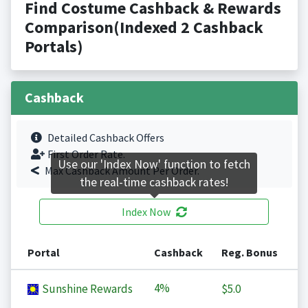
Find Costume Cashback & Rewards
Comparison(Indexed 2 Cashback
Portals)
Cashback
Detailed Cashback Offers
First Order Rate.
Use our 'Index Now' function to fetch
Max Cashback Amount Per Order.
the real-time cashback rates!
Index Now
Portal
Cashback
Reg. Bonus
4%
Sunshine Rewards
$5.0