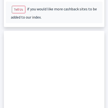
if you would like more cashback sites to be
Tell Us
added to our index.