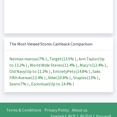
The Most Viewed Stores Cashback Comparison
Neiman marcus(
7%
)
,
Target(
13.5%
)
,
Ann Taylor(Up
to
13.2%
)
,
World Wide Stereo(
11.4%
)
,
Macy's(
12.4%
)
,
Old Navy(Up to
11.2%
)
,
EntirelyPets(
14.8%
)
,
Saks
Fifth Avenue(
12.4%
)
,
Nike(
10.8%
)
,
Staples(
13%
)
,
Sears(
7%
)
,
Escentual(Up to
14.4%
)
Terms & Conditions
Privacy Policy
About us
English
|
中文
|
한국어
|
Русский