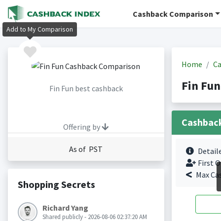
Cashback Comparison
Add to My Comparison
Home
Ca
Fin Fun
Fin Fun best cashback
Cashbac
Offering by
As of PST
Detail
First O
Max Ca
Shopping Secrets
Richard Yang
Shared publicly - 2026-08-06 02:37:20 AM