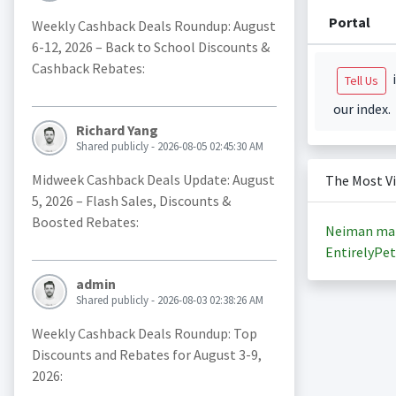
Portal
Weekly Cashback Deals Roundup: August
6-12, 2026 – Back to School Discounts &
Cashback Rebates:
i
Tell Us
our index.
Richard Yang
Shared publicly - 2026-08-05 02:45:30 AM
Midweek Cashback Deals Update: August
The Most V
5, 2026 – Flash Sales, Discounts &
Boosted Rebates:
Neiman ma
EntirelyPet
admin
Shared publicly - 2026-08-03 02:38:26 AM
Weekly Cashback Deals Roundup: Top
Discounts and Rebates for August 3-9,
2026: