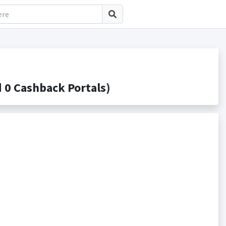
 0 Cashback Portals)