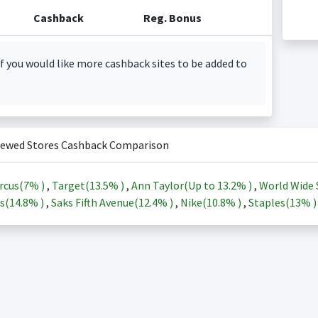
Cashback
Reg. Bonus
f you would like more cashback sites to be added to
iewed Stores Cashback Comparison
rcus(
7%
)
,
Target(
13.5%
)
,
Ann Taylor(Up to
13.2%
)
,
World Wide 
s(
14.8%
)
,
Saks Fifth Avenue(
12.4%
)
,
Nike(
10.8%
)
,
Staples(
13%