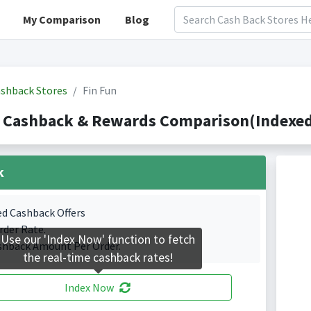
My Comparison
Blog
shback Stores
Fin Fun
 Cashback & Rewards Comparison(Indexed
k
ed Cashback Offers
rder Rate.
Use our 'Index Now' function to fetch
shback Amount Per Order.
the real-time cashback rates!
Index Now