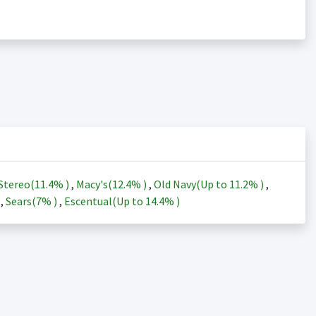
Stereo(
11.4%
)
,
Macy's(
12.4%
)
,
Old Navy(Up to
11.2%
)
,
)
,
Sears(
7%
)
,
Escentual(Up to
14.4%
)