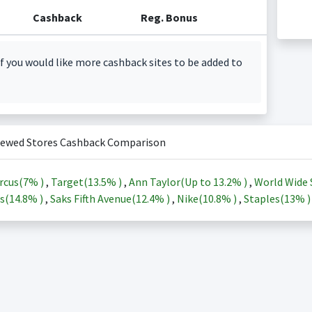
Cashback
Reg. Bonus
f you would like more cashback sites to be added to
iewed Stores Cashback Comparison
rcus(
7%
)
,
Target(
13.5%
)
,
Ann Taylor(Up to
13.2%
)
,
World Wide 
s(
14.8%
)
,
Saks Fifth Avenue(
12.4%
)
,
Nike(
10.8%
)
,
Staples(
13%