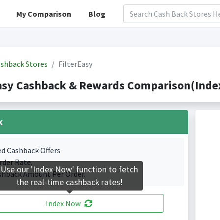
My Comparison
Blog
shback Stores
FilterEasy
asy Cashback & Rewards Comparison(Index
k
ed Cashback Offers
rder Rate.
Use our 'Index Now' function to fetch
shback Amount Per Order.
the real-time cashback rates!
Index Now