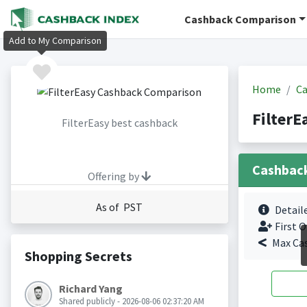
Cashback Comparison
Add to My Comparison
Home
Ca
FilterE
FilterEasy best cashback
Cashbac
Offering by
As of PST
Detail
First O
Max Ca
Shopping Secrets
Richard Yang
Shared publicly - 2026-08-06 02:37:20 AM