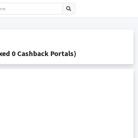
ed 0 Cashback Portals)