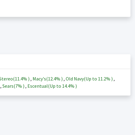
Stereo(
11.4%
)
,
Macy's(
12.4%
)
,
Old Navy(Up to
11.2%
)
,
)
,
Sears(
7%
)
,
Escentual(Up to
14.4%
)