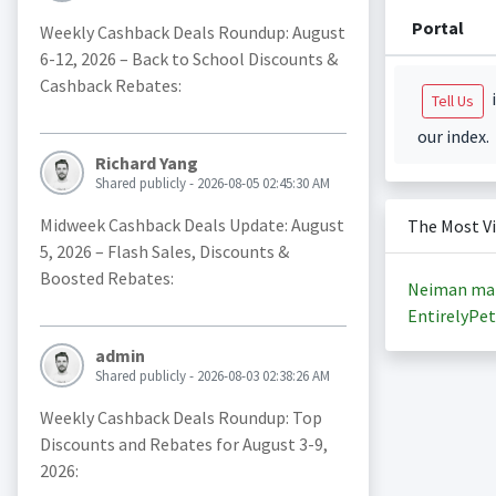
Portal
Weekly Cashback Deals Roundup: August
6-12, 2026 – Back to School Discounts &
Cashback Rebates:
i
Tell Us
our index.
Richard Yang
Shared publicly - 2026-08-05 02:45:30 AM
Midweek Cashback Deals Update: August
The Most V
5, 2026 – Flash Sales, Discounts &
Boosted Rebates:
Neiman ma
EntirelyPet
admin
Shared publicly - 2026-08-03 02:38:26 AM
Weekly Cashback Deals Roundup: Top
Discounts and Rebates for August 3-9,
2026: