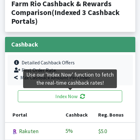
Farm Rio Cashback & Rewards
Comparison(Indexed 3 Cashback
Portals)
Cashback
Detailed Cashback Offers
First Order Rate.
Use our 'Index Now' function to fetch
Max Cashback Amount Per Order.
the real-time cashback rates!
Index Now
Portal
Cashback
Reg. Bonus
5%
Rakuten
$5.0