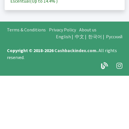
Escentual(Up to
14.4%
)
Terms & Conditions
Privacy Policy
About us
English
|
中文
|
한국어
|
Русский
Copyright © 2018-2026
Cashbackindex.com
.
All rights
reserved.