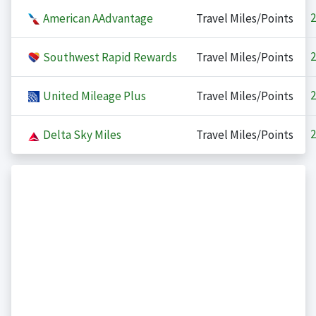
2
American AAdvantage
Travel Miles/Points
2
Southwest Rapid Rewards
Travel Miles/Points
2
United Mileage Plus
Travel Miles/Points
2
Delta Sky Miles
Travel Miles/Points