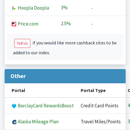
3%
Hoopla Doopla
-
2.5%
Price.com
-
if you would like more cashback sites to be
Tell Us
added to our index.
Other
Portal
Portal Type
4
BarclayCard RewardsBoost
Credit Card Points
3
Alaska Mileage Plan
Travel Miles/Points