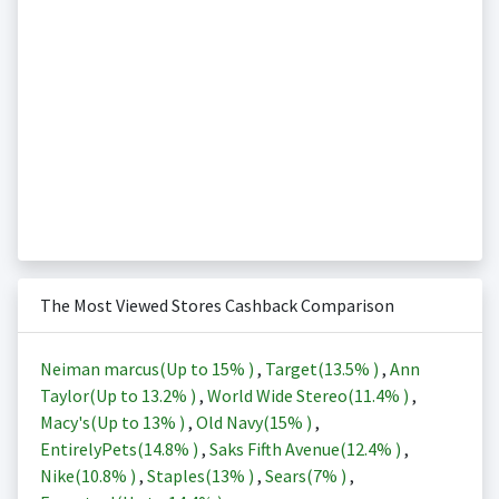
The Most Viewed Stores Cashback Comparison
Neiman marcus(Up to
15%
)
,
Target(
13.5%
)
,
Ann
Taylor(Up to
13.2%
)
,
World Wide Stereo(
11.4%
)
,
Macy's(Up to
13%
)
,
Old Navy(
15%
)
,
EntirelyPets(
14.8%
)
,
Saks Fifth Avenue(
12.4%
)
,
Nike(
10.8%
)
,
Staples(
13%
)
,
Sears(
7%
)
,