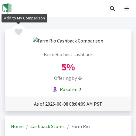
Add to My Comparison
Farm Rio best cashback
5%
Offering by
Rakuten
As of 2026-08-08 08:04:09 AM PST
Home
Cashback Stores
Farm Rio