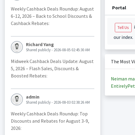
Portal
Weekly Cashback Deals Roundup: August
6-12, 2026 – Back to School Discounts &
Cashback Rebates:
i
Tell Us
our index.
Richard Yang
Shared publicly - 2026-08-05 02:45:30 AM
Midweek Cashback Deals Update: August
The Most V
5, 2026 – Flash Sales, Discounts &
Boosted Rebates:
Neiman ma
EntirelyPet
admin
Shared publicly - 2026-08-03 02:38:26 AM
Weekly Cashback Deals Roundup: Top
Discounts and Rebates for August 3-9,
2026: