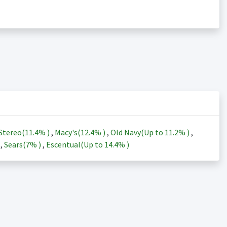
Stereo(
11.4%
)
,
Macy's(
12.4%
)
,
Old Navy(Up to
11.2%
)
,
)
,
Sears(
7%
)
,
Escentual(Up to
14.4%
)