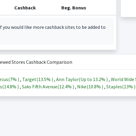
Cashback
Reg. Bonus
f you would like more cashback sites to be added to
iewed Stores Cashback Comparison
rcus(
7%
)
,
Target(
13.5%
)
,
Ann Taylor(Up to
13.2%
)
,
World Wide 
s(
14.8%
)
,
Saks Fifth Avenue(
12.4%
)
,
Nike(
10.8%
)
,
Staples(
13%