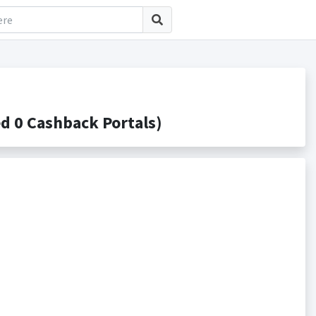
 0 Cashback Portals)