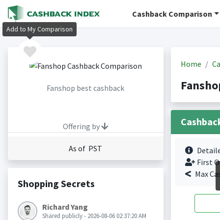
Cashback Comparison
Add to My Comparison
Home
Ca
Fansho
Fanshop best cashback
Cashbac
Offering by
As of PST
Detail
First O
Max Ca
Shopping Secrets
Richard Yang
Shared publicly - 2026-08-06 02:37:20 AM