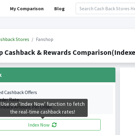
My Comparison
Blog
shback Stores
Fanshop
p Cashback & Rewards Comparison(Indexed
k
ed Cashback Offers
rder Rate.
Use our 'Index Now' function to fetch
shback Amount Per Order.
the real-time cashback rates!
Index Now