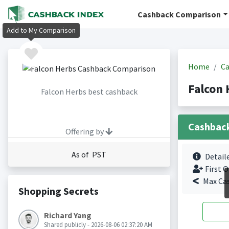
Cashback Comparison
Add to My Comparison
Home
Ca
Falcon 
Falcon Herbs best cashback
Cashbac
Offering by
As of PST
Detail
First O
Max Ca
Shopping Secrets
Richard Yang
Shared publicly - 2026-08-06 02:37:20 AM