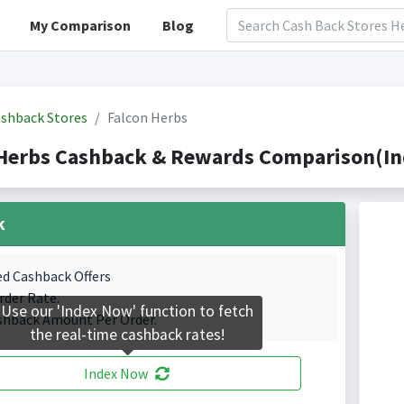
My Comparison
Blog
shback Stores
Falcon Herbs
Herbs Cashback & Rewards Comparison(Ind
k
ed Cashback Offers
rder Rate.
Use our 'Index Now' function to fetch
shback Amount Per Order.
the real-time cashback rates!
Index Now