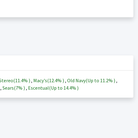
Stereo(
11.4%
)
,
Macy's(
12.4%
)
,
Old Navy(Up to
11.2%
)
,
)
,
Sears(
7%
)
,
Escentual(Up to
14.4%
)