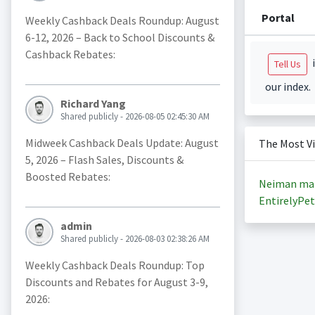
Portal
Weekly Cashback Deals Roundup: August
6-12, 2026 – Back to School Discounts &
Cashback Rebates:
i
Tell Us
our index.
Richard Yang
Shared publicly - 2026-08-05 02:45:30 AM
Midweek Cashback Deals Update: August
The Most V
5, 2026 – Flash Sales, Discounts &
Boosted Rebates:
Neiman ma
EntirelyPet
admin
Shared publicly - 2026-08-03 02:38:26 AM
Weekly Cashback Deals Roundup: Top
Discounts and Rebates for August 3-9,
2026: