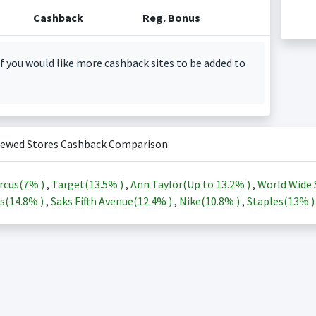
Cashback
Reg. Bonus
f you would like more cashback sites to be added to
iewed Stores Cashback Comparison
rcus(
7%
)
,
Target(
13.5%
)
,
Ann Taylor(Up to
13.2%
)
,
World Wide 
s(
14.8%
)
,
Saks Fifth Avenue(
12.4%
)
,
Nike(
10.8%
)
,
Staples(
13%