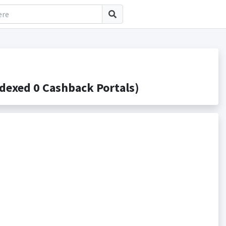
exed 0 Cashback Portals)