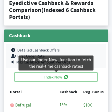
Eyedictive Cashback & Rewards
Comparison(Indexed 6 Cashback
Portals)
Cashback
Detailed Cashback Offers
First Order Rate.
Use our 'Index Now' function to fetch
Max Cashback Amount Per Order.
the real-time cashback rates!
Index Now
Portal
Cashback
Reg. Bonus
13%
Befrugal
$10.0