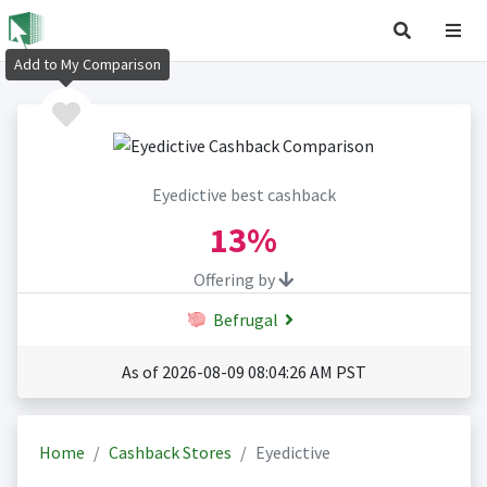
Add to My Comparison
Eyedictive best cashback
13%
Offering by
Befrugal
As of 2026-08-09 08:04:26 AM PST
Home
Cashback Stores
Eyedictive