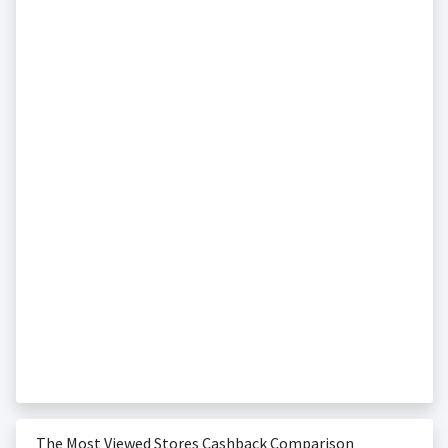
The Most Viewed Stores Cashback Comparison