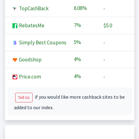
8.08%
TopCashBack
-
7%
RebatesMe
$5.0
5%
Simply Best Coupons
-
4%
Goodshop
-
4%
Price.com
-
if you would like more cashback sites to be
Tell Us
added to our index.