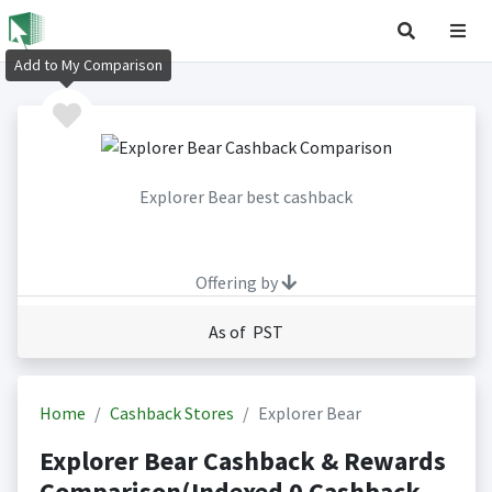
Add to My Comparison
Explorer Bear best cashback
Offering by
As of PST
Home
Cashback Stores
Explorer Bear
Explorer Bear Cashback & Rewards
Comparison(Indexed 0 Cashback