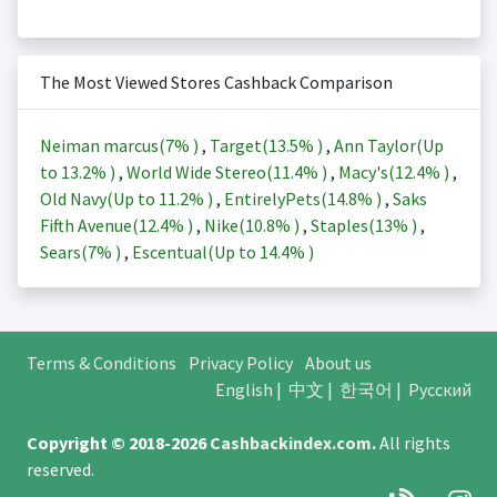
The Most Viewed Stores Cashback Comparison
Neiman marcus(
7%
)
,
Target(
13.5%
)
,
Ann Taylor(Up
to
13.2%
)
,
World Wide Stereo(
11.4%
)
,
Macy's(
12.4%
)
,
Old Navy(Up to
11.2%
)
,
EntirelyPets(
14.8%
)
,
Saks
Fifth Avenue(
12.4%
)
,
Nike(
10.8%
)
,
Staples(
13%
)
,
Sears(
7%
)
,
Escentual(Up to
14.4%
)
Terms & Conditions
Privacy Policy
About us
English
|
中文
|
한국어
|
Русский
Copyright © 2018-2026
Cashbackindex.com
.
All rights
reserved.