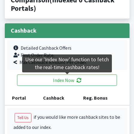
Portals)
Cashback
Detailed Cashback Offers
First Order Rate.
Use our 'Index Now' function to fetch
Max Cashback Amount Per Order.
the real-time cashback rates!
Index Now
Portal
Cashback
Reg. Bonus
if you would like more cashback sites to be
Tell Us
added to our index.