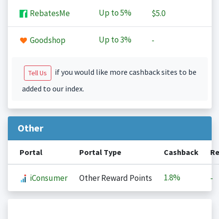
Up to
5%
RebatesMe
$5.0
Up to
3%
Goodshop
-
if you would like more cashback sites to be
Tell Us
added to our index.
Other
Portal
Portal Type
Cashback
Re
1.8%
iConsumer
Other Reward Points
-