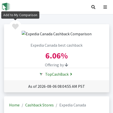
Add to My Comparison
Expedia Canada best cashback
6.06%
Offering by
TopCashBack
As of 2026-08-06 08:04:55 AM PST
Home
Cashback Stores
Expedia Canada