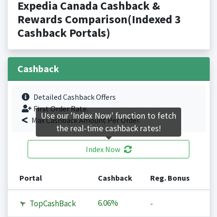
Expedia Canada Cashback &
Rewards Comparison(Indexed 3
Cashback Portals)
Cashback
Detailed Cashback Offers
First Order Rate.
Use our 'Index Now' function to fetch
Max Cashback Amount Per Order.
the real-time cashback rates!
Index Now
Portal
Cashback
Reg. Bonus
6.06%
TopCashBack
-