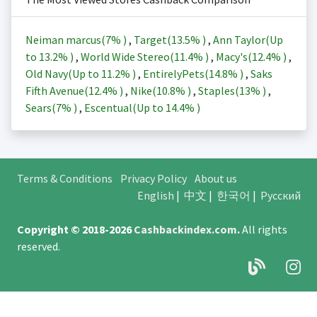
Neiman marcus(
7%
)
,
Target(
13.5%
)
,
Ann Taylor(Up
to
13.2%
)
,
World Wide Stereo(
11.4%
)
,
Macy's(
12.4%
)
,
Old Navy(Up to
11.2%
)
,
EntirelyPets(
14.8%
)
,
Saks
Fifth Avenue(
12.4%
)
,
Nike(
10.8%
)
,
Staples(
13%
)
,
Sears(
7%
)
,
Escentual(Up to
14.4%
)
Terms & Conditions
Privacy Policy
About us
English
|
中文
|
한국어
|
Русский
Copyright © 2018-2026
Cashbackindex.com
.
All rights
reserved.