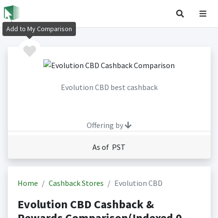
Add to My Comparison
Evolution CBD best cashback
Offering by
As of PST
Home
Cashback Stores
Evolution CBD
Evolution CBD Cashback &
Rewards Comparison(Indexed 0