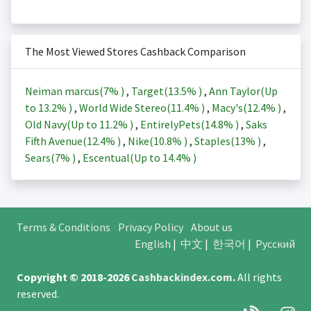
The Most Viewed Stores Cashback Comparison
Neiman marcus(
7%
)
,
Target(
13.5%
)
,
Ann Taylor(Up
to
13.2%
)
,
World Wide Stereo(
11.4%
)
,
Macy's(
12.4%
)
,
Old Navy(Up to
11.2%
)
,
EntirelyPets(
14.8%
)
,
Saks
Fifth Avenue(
12.4%
)
,
Nike(
10.8%
)
,
Staples(
13%
)
,
Sears(
7%
)
,
Escentual(Up to
14.4%
)
Terms & Conditions
Privacy Policy
About us
English
|
中文
|
한국어
|
Русский
Copyright © 2018-2026
Cashbackindex.com
.
All rights
reserved.