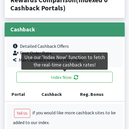
Cashback Portals)
Cashback
Detailed Cashback Offers
First Order Rate.
Use our 'Index Now' function to fetch
Max Cashback Amount Per Order.
the real-time cashback rates!
Index Now
Portal
Cashback
Reg. Bonus
if you would like more cashback sites to be
Tell Us
added to our index.