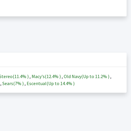
Stereo(
11.4%
)
,
Macy's(
12.4%
)
,
Old Navy(Up to
11.2%
)
,
)
,
Sears(
7%
)
,
Escentual(Up to
14.4%
)