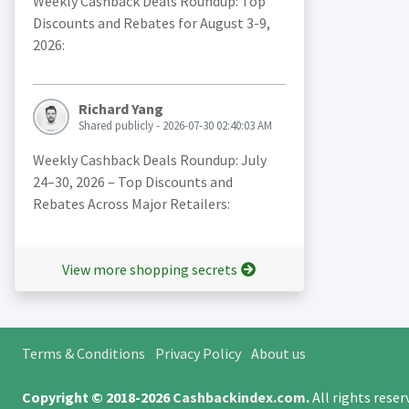
Weekly Cashback Deals Roundup: Top
Discounts and Rebates for August 3-9,
2026:
Richard Yang
Shared publicly - 2026-07-30 02:40:03 AM
Weekly Cashback Deals Roundup: July
24–30, 2026 – Top Discounts and
Rebates Across Major Retailers:
View more shopping secrets
Terms & Conditions
Privacy Policy
About us
Copyright © 2018-2026
Cashbackindex.com
.
All rights rese