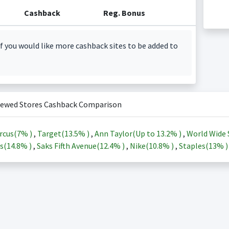
Cashback
Reg. Bonus
f you would like more cashback sites to be added to
iewed Stores Cashback Comparison
rcus(
7%
)
,
Target(
13.5%
)
,
Ann Taylor(Up to
13.2%
)
,
World Wide 
s(
14.8%
)
,
Saks Fifth Avenue(
12.4%
)
,
Nike(
10.8%
)
,
Staples(
13%