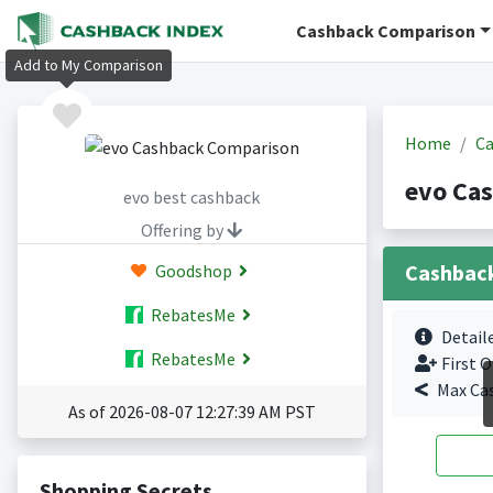
Cashback Comparison
Add to My Comparison
Home
Ca
evo Ca
evo best cashback
Offering by
Cashbac
Goodshop
RebatesMe
Detail
RebatesMe
First O
Max Ca
As of 2026-08-07 12:27:39 AM PST
Shopping Secrets