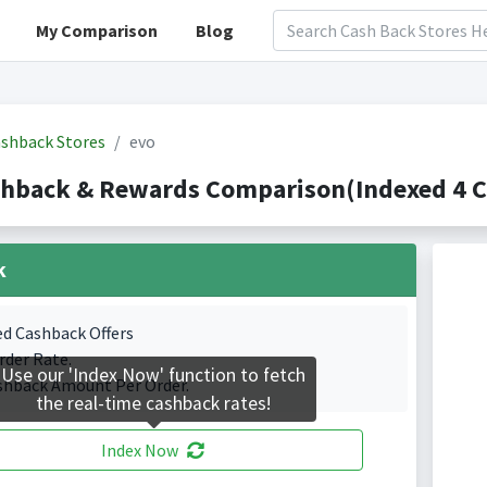
My Comparison
Blog
shback Stores
evo
shback & Rewards Comparison(Indexed 4 C
k
ed Cashback Offers
rder Rate.
Use our 'Index Now' function to fetch
shback Amount Per Order.
the real-time cashback rates!
Index Now