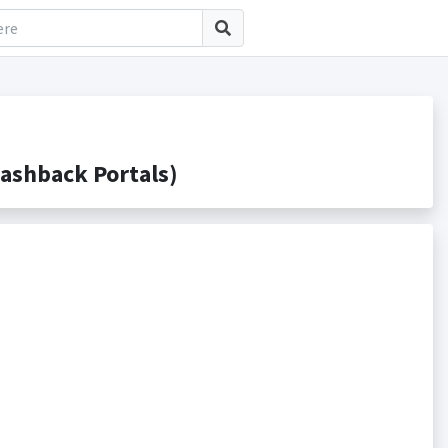
ashback Portals)