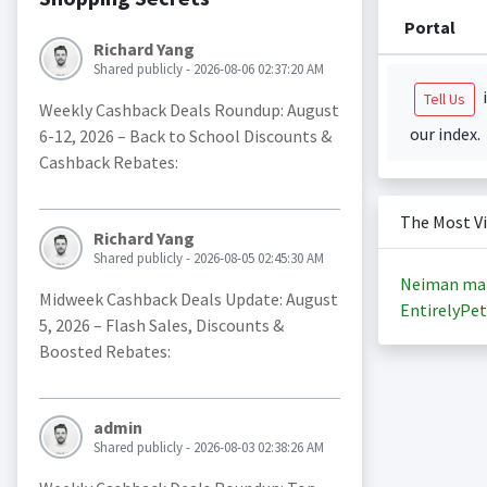
Portal
Richard Yang
Shared publicly - 2026-08-06 02:37:20 AM
i
Tell Us
Weekly Cashback Deals Roundup: August
our index.
6-12, 2026 – Back to School Discounts &
Cashback Rebates:
The Most V
Richard Yang
Shared publicly - 2026-08-05 02:45:30 AM
Neiman ma
Midweek Cashback Deals Update: August
EntirelyPet
5, 2026 – Flash Sales, Discounts &
Boosted Rebates:
admin
Shared publicly - 2026-08-03 02:38:26 AM