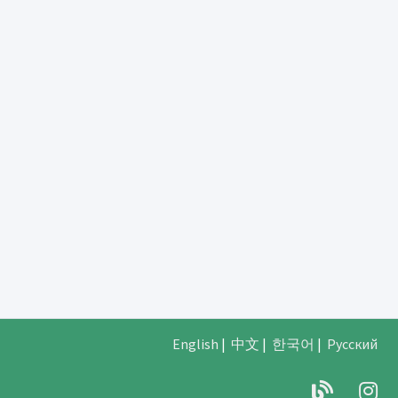
English
|
中文
|
한국어
|
Русский