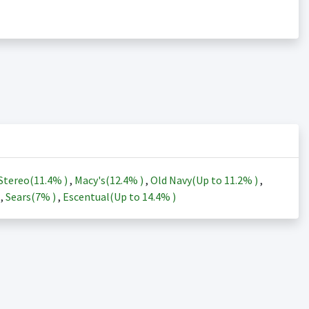
Stereo(
11.4%
)
,
Macy's(
12.4%
)
,
Old Navy(Up to
11.2%
)
,
)
,
Sears(
7%
)
,
Escentual(Up to
14.4%
)