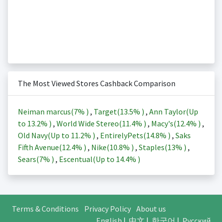
The Most Viewed Stores Cashback Comparison
Neiman marcus(
7%
)
,
Target(
13.5%
)
,
Ann Taylor(Up
to
13.2%
)
,
World Wide Stereo(
11.4%
)
,
Macy's(
12.4%
)
,
Old Navy(Up to
11.2%
)
,
EntirelyPets(
14.8%
)
,
Saks
Fifth Avenue(
12.4%
)
,
Nike(
10.8%
)
,
Staples(
13%
)
,
Sears(
7%
)
,
Escentual(Up to
14.4%
)
Terms & Conditions
Privacy Policy
About us
English
|
中文
|
한국어
|
Русский