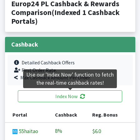
Europ24 PL Cashback & Rewards
Comparison(Indexed 1 Cashback
Portals)
Cashback
Detailed Cashback Offers
First Order Rate.
Use our 'Index Now' function to fetch
Max Cashback Amount Per Order.
the real-time cashback rates!
Index Now
Portal
Cashback
Reg. Bonus
8%
55haitao
$6.0