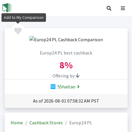
Add to My Comparison
Europ24 PL best cashback
8%
Offering by
55haitao
As of 2026-08-01 07:58:32 AM PST
Home
Cashback Stores
Europ24 PL