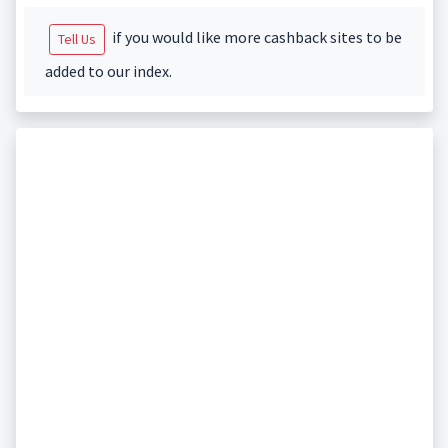
if you would like more cashback sites to be
Tell Us
added to our index.